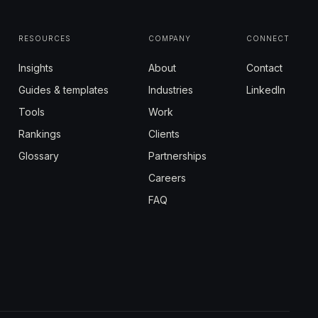
RESOURCES
COMPANY
CONNECT
Insights
About
Contact
Guides & templates
Industries
LinkedIn
Tools
Work
Rankings
Clients
Glossary
Partnerships
Careers
FAQ