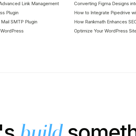
or Advanced Link Management
Converting Figma Designs in
s Plugin
How to Integrate Pipedrive 
 Mail SMTP Plugin
How Rankmath Enhances SEO 
r WordPress
Optimize Your WordPress Sit
's
someth
build