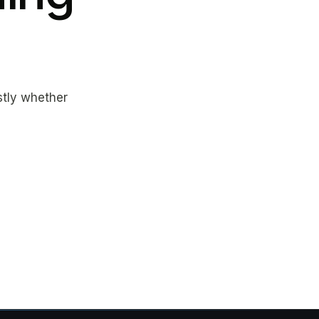
estly whether