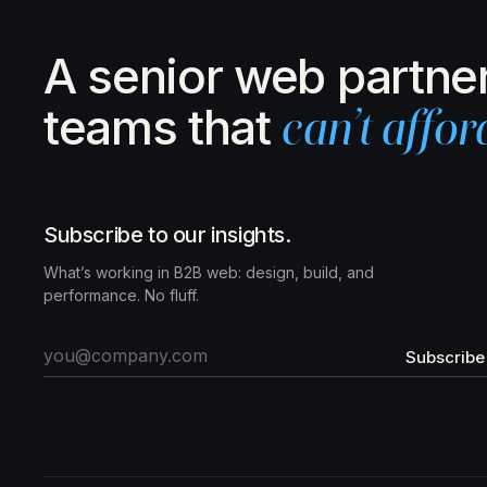
A senior web partner
teams that
can’t affor
Subscribe to our insights.
What’s working in B2B web: design, build, and
performance. No fluff.
Subscribe