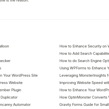
ite is the reason.
lloon
How to Enhance Security on W
How to Add Search Capabilit
hecker
How to do Search Engine Opti
s
Using WPForms to Enhance Yo
n Your WordPress Site
Leveraging MonsterInsights f
Press Website
Improving Website Speed with
ember Plugin
How to Enhance Your WordPr
Duplicator
How OptinMonster Converts W
Uncanny Automator
Gravity Forms Guide for Sma