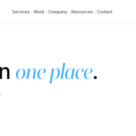
Services
Work
Company
Resources
Contact
in
.
one place
.