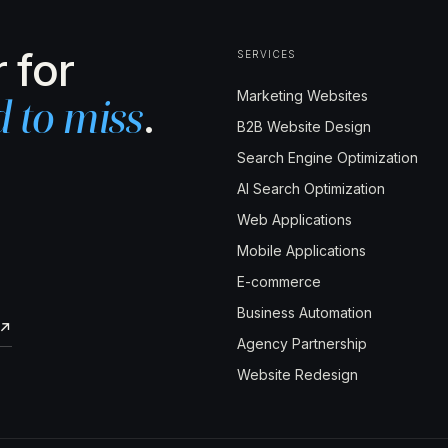
 for
SERVICES
Marketing Websites
.
d to miss
B2B Website Design
Search Engine Optimization
AI Search Optimization
Web Applications
Mobile Applications
E-commerce
Business Automation
↗
Agency Partnership
Website Redesign