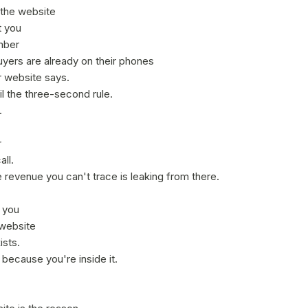
 the website
t you
mber
yers are already on their phones
 website says.
l the three-second rule.
.
r
ll.
 revenue you can't trace is leaking from there.
e you
 website
ists.
because you're inside it.