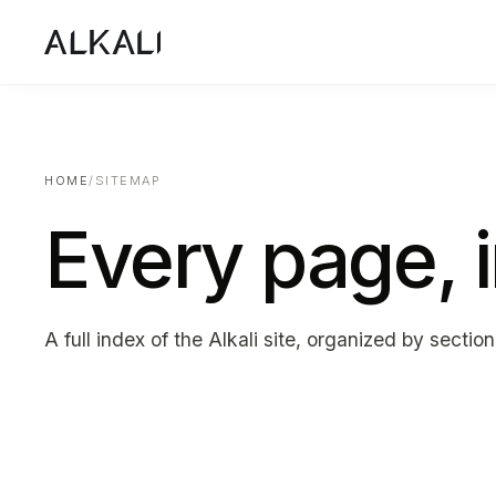
HOME
/
SITEMAP
Every page, 
A full index of the Alkali site, organized by section