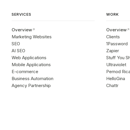
SERVICES
WORK
Overview
Overview
Marketing Websites
Clients
SEO
1Password
AI SEO
Zapier
Web Applications
Stuff You S
Mobile Applications
Ultraviolet
E-commerce
Pernod Ric
Business Automation
HelloGina
Agency Partnership
Chattr