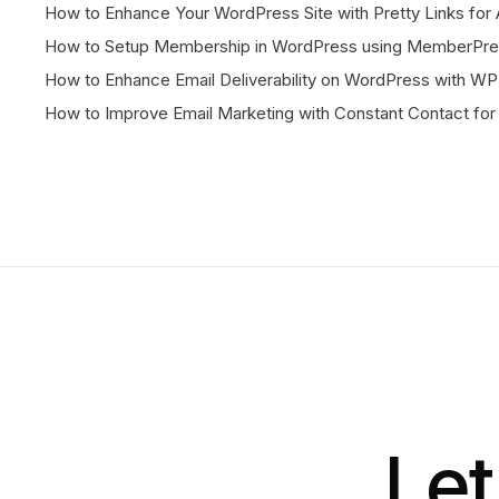
How to Enhance Your WordPress Site with Pretty Links f
How to Setup Membership in WordPress using MemberPres
How to Enhance Email Deliverability on WordPress with WP
How to Improve Email Marketing with Constant Contact fo
Let