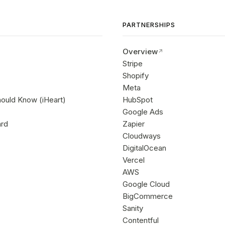
PARTNERSHIPS
Overview
Stripe
Shopify
Meta
hould Know (iHeart)
HubSpot
Google Ads
ard
Zapier
Cloudways
DigitalOcean
Vercel
AWS
Google Cloud
BigCommerce
Sanity
Contentful