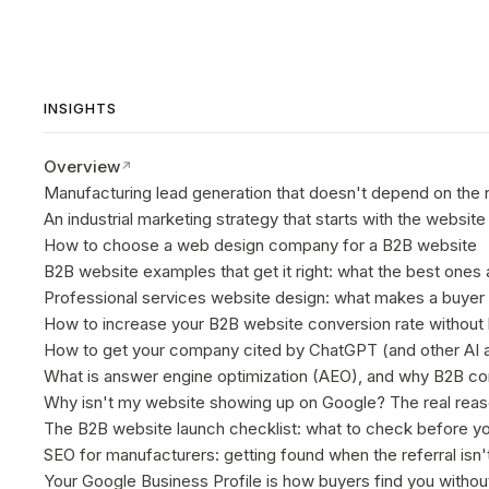
INSIGHTS
Overview
Manufacturing lead generation that doesn't depend on the 
An industrial marketing strategy that starts with the website
How to choose a web design company for a B2B website
B2B website examples that get it right: what the best ones 
Professional services website design: what makes a buyer 
How to increase your B2B website conversion rate without 
How to get your company cited by ChatGPT (and other AI a
What is answer engine optimization (AEO), and why B2B com
Why isn't my website showing up on Google? The real rea
The B2B website launch checklist: what to check before you
SEO for manufacturers: getting found when the referral isn'
Your Google Business Profile is how buyers find you without