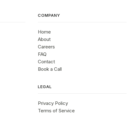
COMPANY
Home
About
Careers
FAQ
Contact
Book a Call
LEGAL
Privacy Policy
Terms of Service