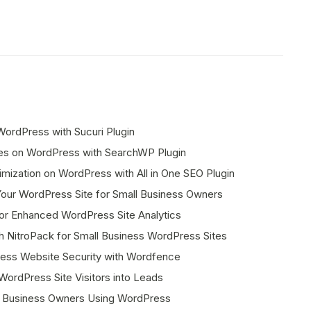
ordPress with Sucuri Plugin
ies on WordPress with SearchWP Plugin
mization on WordPress with All in One SEO Plugin
ur WordPress Site for Small Business Owners
or Enhanced WordPress Site Analytics
 NitroPack for Small Business WordPress Sites
ess Website Security with Wordfence
ordPress Site Visitors into Leads
ll Business Owners Using WordPress