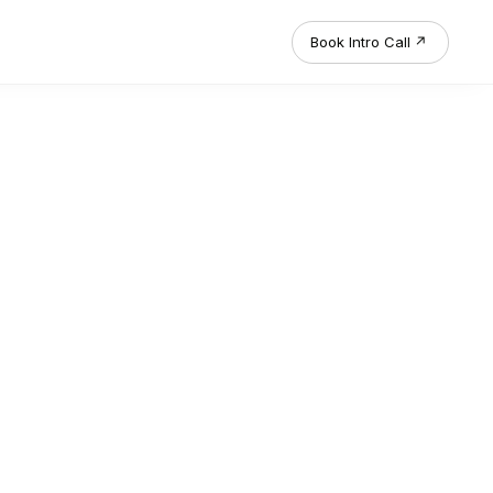
Book Intro Call
↗