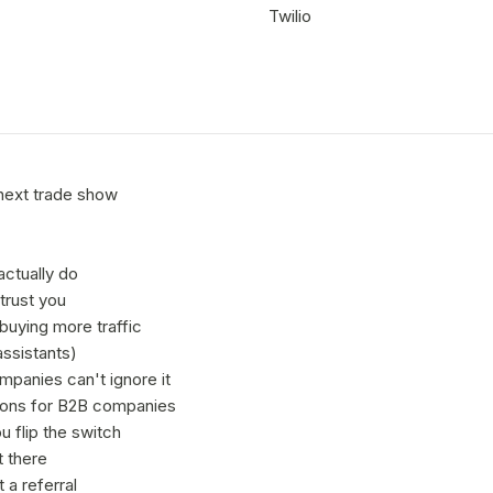
Twilio
next trade show
actually do
trust you
buying more traffic
ssistants)
panies can't ignore it
sons for B2B companies
 flip the switch
t there
 a referral