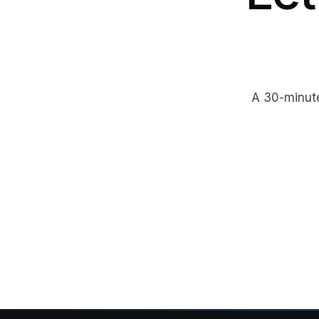
A 30-minute 