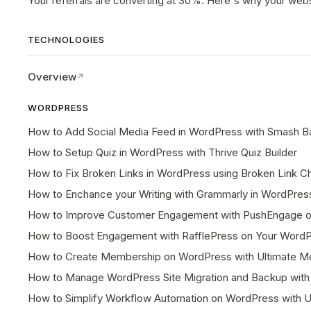
Your referrals are converting at 30%. Here's why your webs
TECHNOLOGIES
Overview
WORDPRESS
How to Add Social Media Feed in WordPress with Smash Ba
How to Setup Quiz in WordPress with Thrive Quiz Builder
How to Fix Broken Links in WordPress using Broken Link C
How to Enchance your Writing with Grammarly in WordPres
How to Improve Customer Engagement with PushEngage o
How to Boost Engagement with RafflePress on Your Word
How to Create Membership on WordPress with Ultimate M
How to Manage WordPress Site Migration and Backup with 
How to Simplify Workflow Automation on WordPress with 