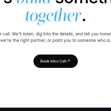
.
together
call. We'll listen, dig into the details, and tell you hon
we're the right partner, or point you to someone who is.
Book Intro Call
↗