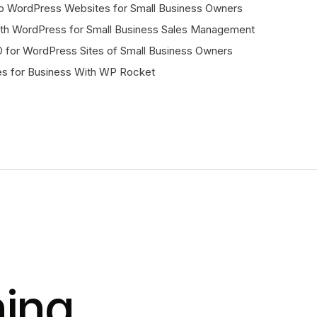
to WordPress Websites for Small Business Owners
with WordPress for Small Business Sales Management
for WordPress Sites of Small Business Owners
es for Business With WP Rocket
ing