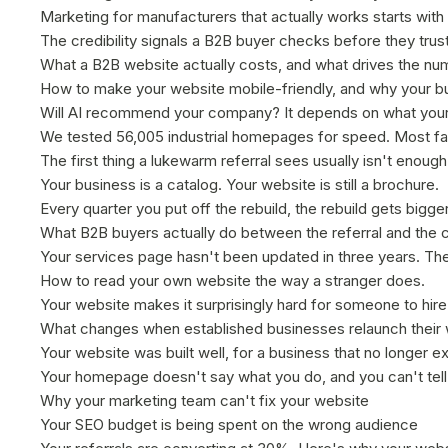
Marketing for manufacturers that actually works starts with
The credibility signals a B2B buyer checks before they trus
What a B2B website actually costs, and what drives the nu
How to make your website mobile-friendly, and why your bu
Will AI recommend your company? It depends on what your
We tested 56,005 industrial homepages for speed. Most fai
The first thing a lukewarm referral sees usually isn't enough
Your business is a catalog. Your website is still a brochure.
Every quarter you put off the rebuild, the rebuild gets bigge
What B2B buyers actually do between the referral and the ca
Your services page hasn't been updated in three years. The
How to read your own website the way a stranger does.
Your website makes it surprisingly hard for someone to hir
What changes when established businesses relaunch their
Your website was built well, for a business that no longer ex
Your homepage doesn't say what you do, and you can't tell 
Why your marketing team can't fix your website
Your SEO budget is being spent on the wrong audience