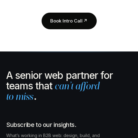
Book Intro Call
↗
A senior web partner for
teams that
can’t afford
to miss
.
Subscribe to our insights.
What’s working in B2B web: design, build, and