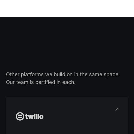
Other platforms we build on in the same space.
Our team is certified in each.
↗