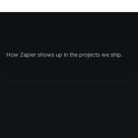
How Zapier shows up in the projects we ship.