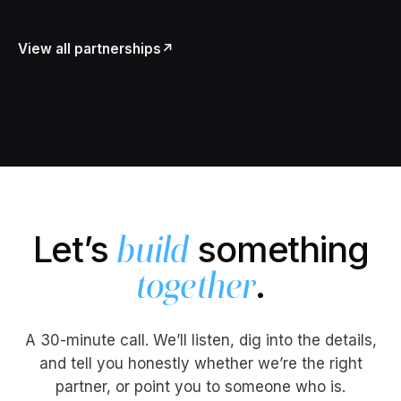
View all partnerships
↗
Let’s
something
build
.
together
A 30-minute call. We’ll listen, dig into the details,
and tell you honestly whether we’re the right
partner, or point you to someone who is.