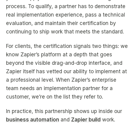
process. To qualify, a partner has to demonstrate
real implementation experience, pass a technical
evaluation, and maintain their certification by
continuing to ship work that meets the standard.
For clients, the certification signals two things: we
know Zapier’s platform at a depth that goes
beyond the visible drag-and-drop interface, and
Zapier itself has vetted our ability to implement at
a professional level. When Zapier’s enterprise
team needs an implementation partner for a
customer, we’re on the list they refer to.
In practice, this partnership shows up inside our
business automation
and
Zapier build
work.