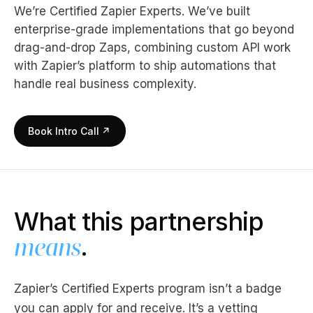
We’re Certified Zapier Experts. We’ve built
enterprise-grade implementations that go beyond
drag-and-drop Zaps, combining custom API work
with Zapier’s platform to ship automations that
handle real business complexity.
Book Intro Call
↗
What this partnership
means
.
Zapier’s Certified Experts program isn’t a badge
you can apply for and receive. It’s a vetting