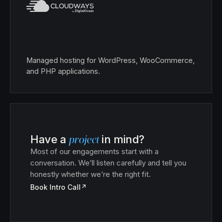
Managed hosting for WordPress, WooCommerce,
and PHP applications.
Have a
project
in mind?
Most of our engagements start with a
conversation. We’ll listen carefully and tell you
honestly whether we’re the right fit.
Book Intro Call
↗