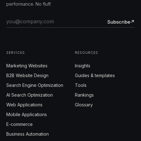
performance. No fluff.
Subscribe
↗
SERVICES
RESOURCES
Marketing Websites
Insights
B2B Website Design
Guides & templates
Search Engine Optimization
Tools
AI Search Optimization
Rankings
Web Applications
Glossary
Mobile Applications
E-commerce
Business Automation