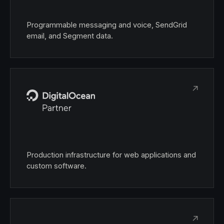
Programmable messaging and voice, SendGrid
email, and Segment data.
↗
Production infrastructure for web applications and
custom software.
↗