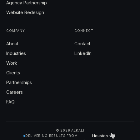
Agency Partnership
Website Redesign
COMPANY
CONNECT
About
Contact
Industries
LinkedIn
Work
Clients
Partnerships
Careers
FAQ
© 2026 ALKALI
Houston
DELIVERING RESULTS FROM