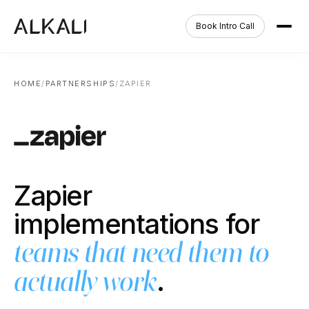
Book Intro Call
HOME
/
PARTNERSHIPS
/
ZAPIER
Zapier
implementations for
teams that need them to
.
actually work