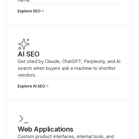
Explore SEO
AI SEO
Get cited by Claude, ChatGPT, Perplexity, and AI
search when buyers ask a machine to shortlist
vendors.
Explore AI SEO
Web Applications
Custom product interfaces, internal tools, and