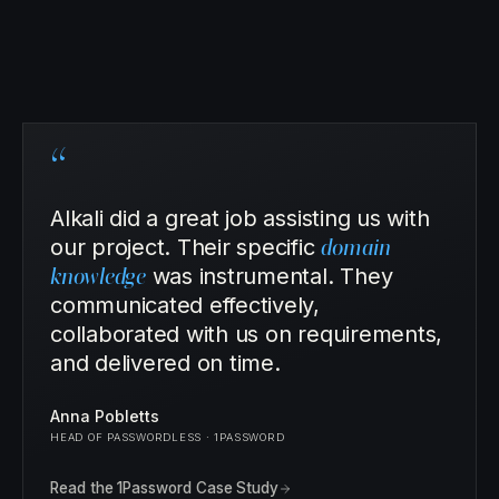
“
Alkali did a great job assisting us with
our project. Their specific
domain
knowledge
was instrumental. They
communicated effectively,
collaborated with us on requirements,
and delivered on time.
Anna Pobletts
HEAD OF PASSWORDLESS · 1PASSWORD
Read the 1Password Case Study