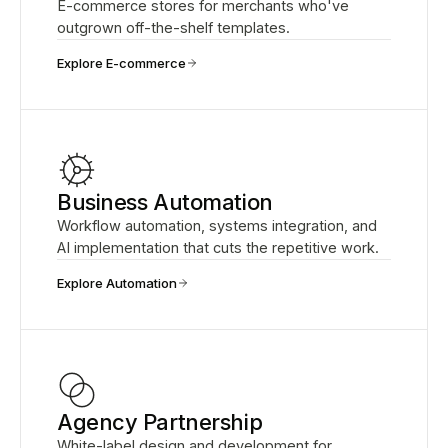
E-commerce stores for merchants who've
outgrown off-the-shelf templates.
Explore E-commerce
Business Automation
Workflow automation, systems integration, and
AI implementation that cuts the repetitive work.
Explore Automation
Agency Partnership
White-label design and development for