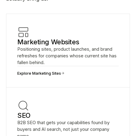
Marketing Websites
Positioning sites, product launches, and brand
refreshes for companies whose current site has
fallen behind.
Explore Marketing Sites
SEO
B2B SEO that gets your capabilities found by
buyers and AI search, not just your company
name.