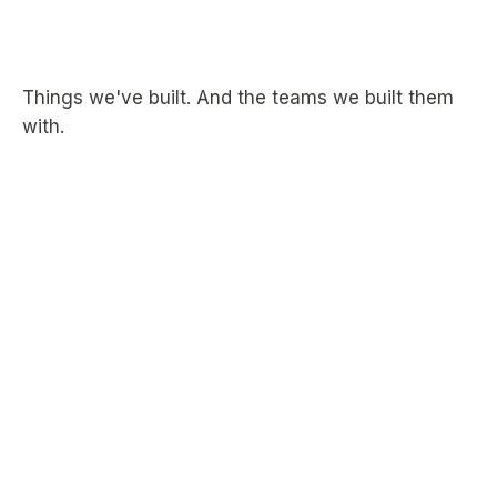
Things we've built. And the teams we built them
with.
Bringing
passwordless
authentication
to
WordPress.
A plugin that extended 1Password's Passage into
WordPress, making passwordless authentication
available to the platform that runs a significant share of
the web. Alkali handled design, development, and
copy, shipping a polished product 1Password could put
directly in front of their customers.