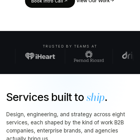
↗
View Our Work
Book Intro Call
↗
TRUSTED BY TEAMS AT
Services built to
ship
.
Design, engineering, and strategy across eight
services, each shaped by the kind of work B2B
companies, enterprise brands, and agencies
actually bring us.