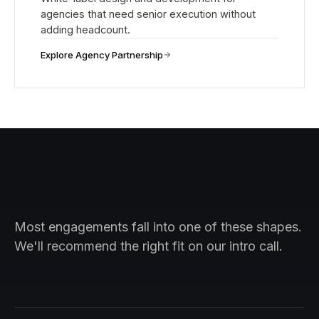
agencies that need senior execution without
adding headcount.
Explore Agency Partnership
Most engagements fall into one of these shapes.
We'll recommend the right fit on our intro call.