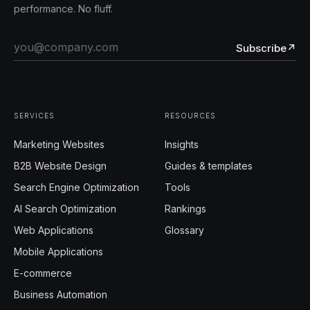
performance. No fluff.
Subscribe
↗
SERVICES
RESOURCES
Marketing Websites
Insights
B2B Website Design
Guides & templates
Search Engine Optimization
Tools
AI Search Optimization
Rankings
Web Applications
Glossary
Mobile Applications
E-commerce
Business Automation