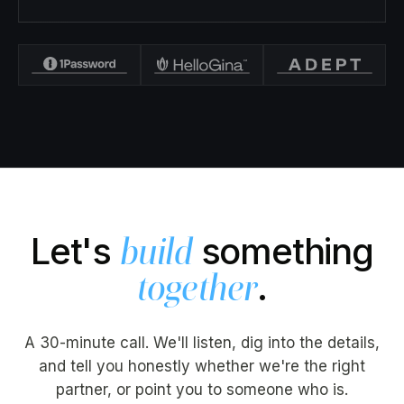
Let's
something
build
.
together
A 30-minute call. We'll listen, dig into the details,
and tell you honestly whether we're the right
partner, or point you to someone who is.