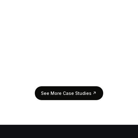
View Case Study
↗
See More Case Studies
↗