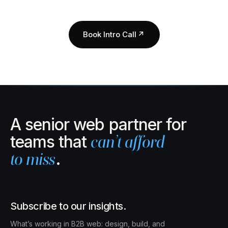
Book Intro Call
↗
A senior web partner for
teams that
can’t afford
to miss
.
Subscribe to our insights.
What’s working in B2B web: design, build, and