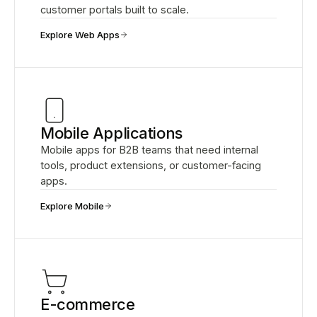
customer portals built to scale.
Explore Web Apps
Mobile Applications
Mobile apps for B2B teams that need internal
tools, product extensions, or customer-facing
apps.
Explore Mobile
E-commerce