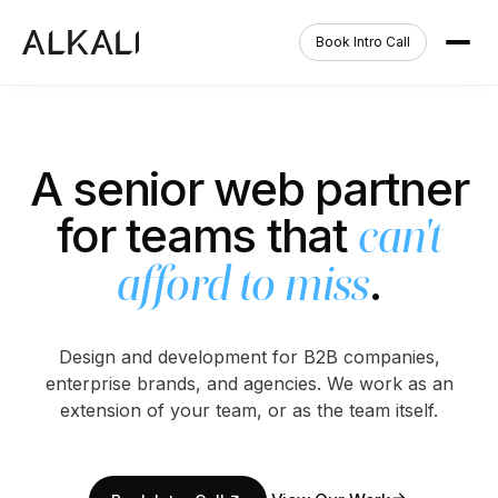
Book Intro Call
A senior web partner
for teams that
can't
.
afford to miss
Design and development for B2B companies,
enterprise brands, and agencies. We work as an
extension of your team, or as the team itself.