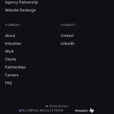
Agency Partnership
Website Redesign
COMPANY
CONNECT
About
Contact
Industries
LinkedIn
Work
Clients
Partnerships
Careers
FAQ
© 2026 ALKALI
Houston
DELIVERING RESULTS FROM