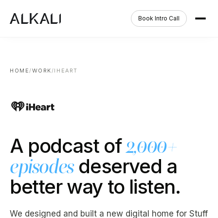
Book Intro Call
HOME
/
WORK
/
IHEART
A podcast of
2,000+
deserved a
episodes
better way to listen.
We designed and built a new digital home for Stuff