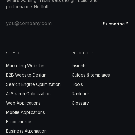
What’s working in B2B web: design, build, and
performance. No fluff.
Subscribe
↗
SERVICES
RESOURCES
Marketing Websites
Insights
B2B Website Design
Guides & templates
Search Engine Optimization
Tools
AI Search Optimization
Rankings
Web Applications
Glossary
Mobile Applications
E-commerce
Business Automation