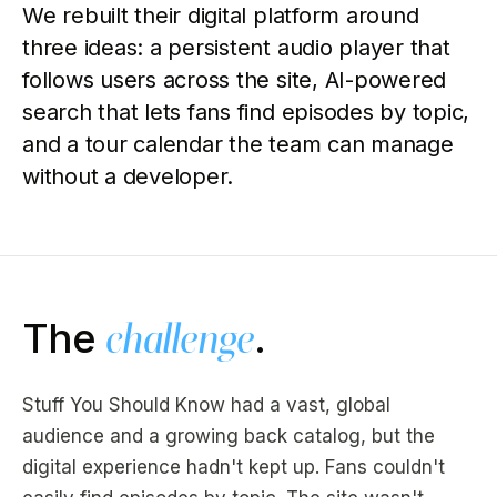
We rebuilt their digital platform around
three ideas: a persistent audio player that
follows users across the site, AI-powered
search that lets fans find episodes by topic,
and a tour calendar the team can manage
without a developer.
The
challenge
.
Stuff You Should Know had a vast, global
audience and a growing back catalog, but the
digital experience hadn't kept up. Fans couldn't