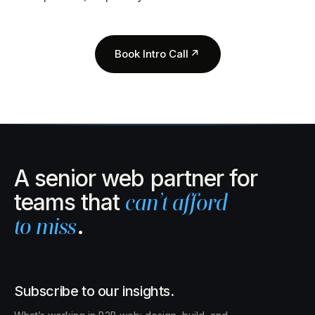
Book Intro Call
↗
A senior web partner for
teams that
can’t afford
to miss
.
Subscribe to our insights.