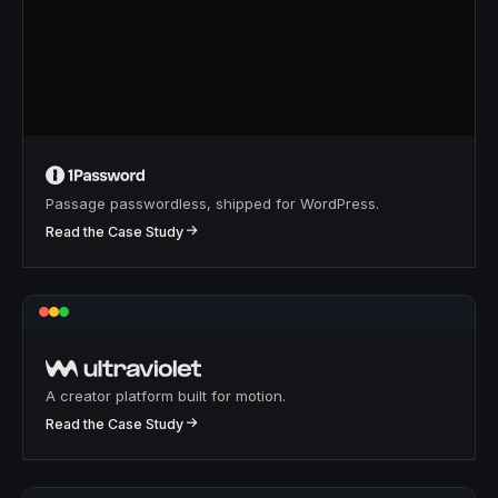
Passage passwordless, shipped for WordPress.
↗
Read the Case Study
A creator platform built for motion.
↗
Read the Case Study