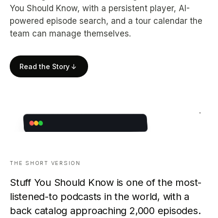
You Should Know, with a persistent player, AI-
powered episode search, and a tour calendar the
team can manage themselves.
Read the Story
↓
THE SHORT VERSION
Stuff You Should Know is one of the most-
listened-to podcasts in the world, with a
back catalog approaching 2,000 episodes.