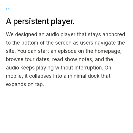
01
A persistent player.
We designed an audio player that stays anchored
to the bottom of the screen as users navigate the
site. You can start an episode on the homepage,
browse tour dates, read show notes, and the
audio keeps playing without interruption. On
mobile, it collapses into a minimal dock that
expands on tap.