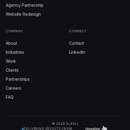
Agency Partnership
Website Redesign
COMPANY
CONNECT
About
Contact
Industries
LinkedIn
Work
Clients
Partnerships
Careers
FAQ
© 2026 ALKALI
Houston
DELIVERING RESULTS FROM