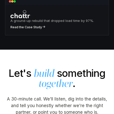
A ground-up rebuild that dropped load time by 97%.
↗
Read the Case Study
Let's
something
build
.
together
A 30-minute call. We'll listen, dig into the details,
and tell you honestly whether we're the right
partner, or point you to someone who is.