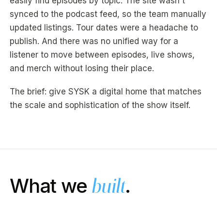
easily find episodes by topic. The site wasn't
synced to the podcast feed, so the team manually
updated listings. Tour dates were a headache to
publish. And there was no unified way for a
listener to move between episodes, live shows,
and merch without losing their place.
The brief: give SYSK a digital home that matches
the scale and sophistication of the show itself.
What we
.
built