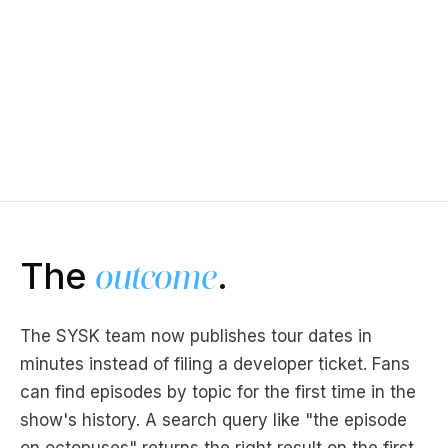
The
outcome
.
The SYSK team now publishes tour dates in
minutes instead of filing a developer ticket. Fans
can find episodes by topic for the first time in the
show's history. A search query like "the episode