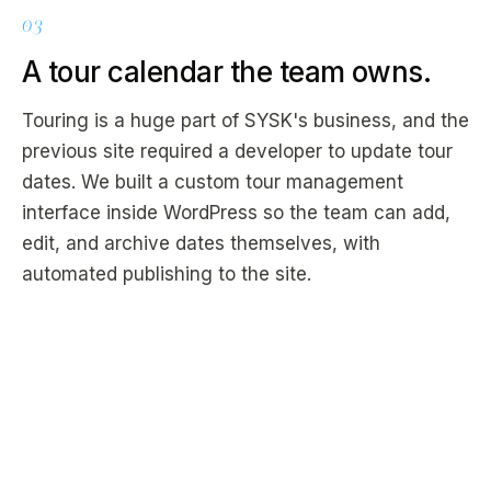
03
A tour calendar the team owns.
Touring is a huge part of SYSK's business, and the
previous site required a developer to update tour
dates. We built a custom tour management
interface inside WordPress so the team can add,
edit, and archive dates themselves, with
automated publishing to the site.