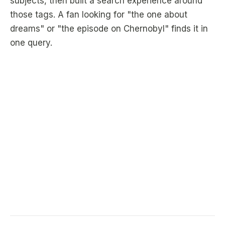
subjects, then built a search experience around
those tags. A fan looking for "the one about
dreams" or "the episode on Chernobyl" finds it in
one query.