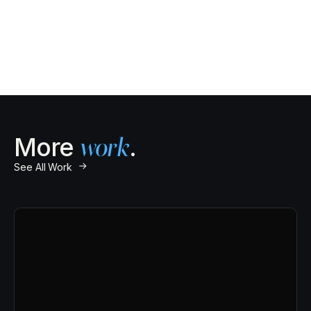
100%
More
work
.
↗
See All Work