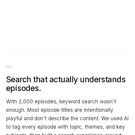
02
Search that actually understands
episodes.
With 2,000 episodes, keyword search wasn't
enough. Most episode titles are intentionally
playful and don't describe the content. We used AI
to tag every episode with topic, themes, and key