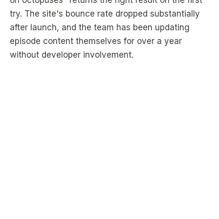
on octopuses" returns the right result on the first
try. The site's bounce rate dropped substantially
after launch, and the team has been updating
episode content themselves for over a year
without developer involvement.
2,000
0