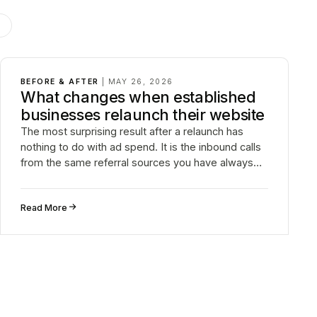
G
BEFORE & AFTER
|
MAY 26, 2026
What changes when established
businesses relaunch their website
The most surprising result after a relaunch has
nothing to do with ad spend. It is the inbound calls
from the same referral sources you have always
had.
↗
Read More