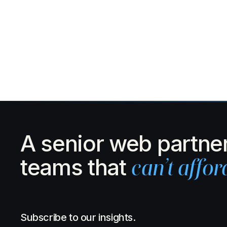
A senior web partner
teams that
can’t affor
Subscribe to our insights.