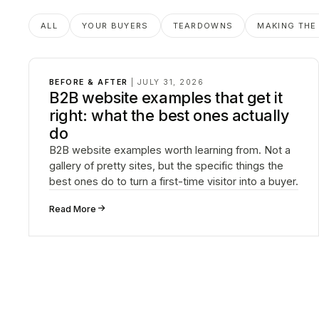
Posts in
Before & After
ALL
YOUR BUYERS
TEARDOWNS
MAKING THE
BEFORE & AFTER
|
JULY 31, 2026
B2B website examples that get it
right: what the best ones actually
do
B2B website examples worth learning from. Not a
gallery of pretty sites, but the specific things the
best ones do to turn a first-time visitor into a buyer.
↗
Read More