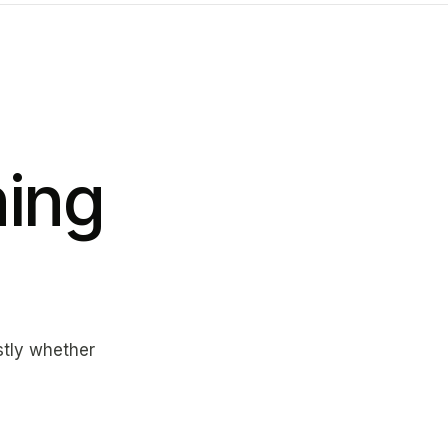
ing
estly whether