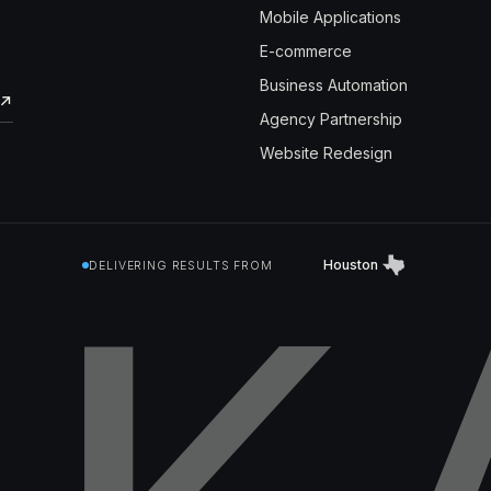
Mobile Applications
E-commerce
Business Automation
↗
Agency Partnership
Website Redesign
Houston
DELIVERING RESULTS FROM