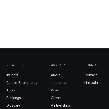
RESOURCES
COMPANY
CONNECT
Insights
About
Contact
Guides & templates
Industries
LinkedIn
Tools
Work
Rankings
Clients
Glossary
Partnerships