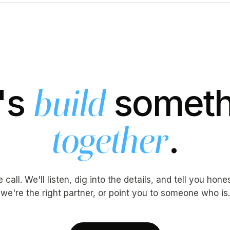
's
someth
build
.
together
call. We'll listen, dig into the details, and tell you hon
we're the right partner, or point you to someone who is.