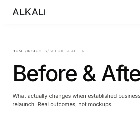
HOME
/
INSIGHTS
/
BEFORE & AFTER
Before & Afte
What actually changes when established busines
relaunch. Real outcomes, not mockups.