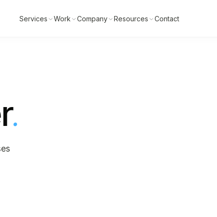
Services
Work
Company
Resources
Contact
r
.
ses