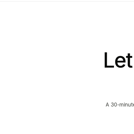
Let
A 30-minute 