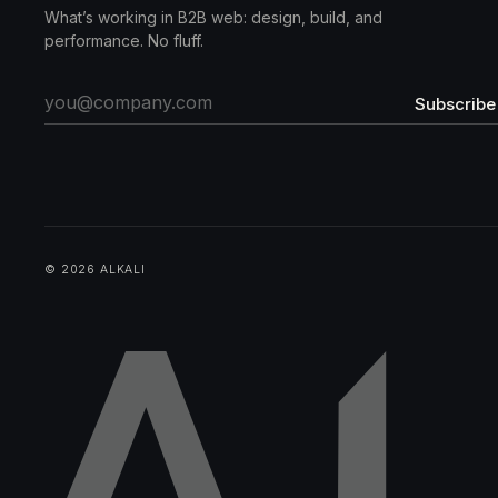
What’s working in B2B web: design, build, and
performance. No fluff.
Subscribe
© 2026 ALKALI