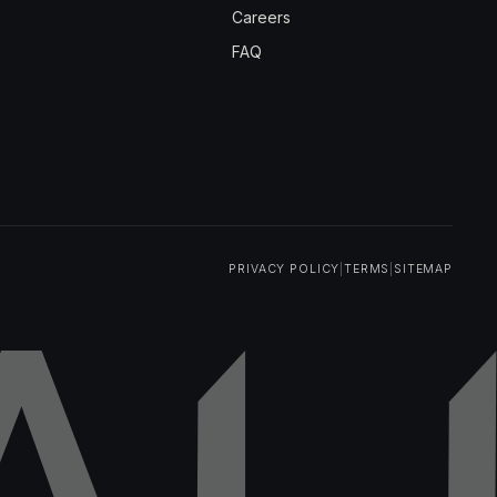
Careers
FAQ
PRIVACY POLICY
|
TERMS
|
SITEMAP