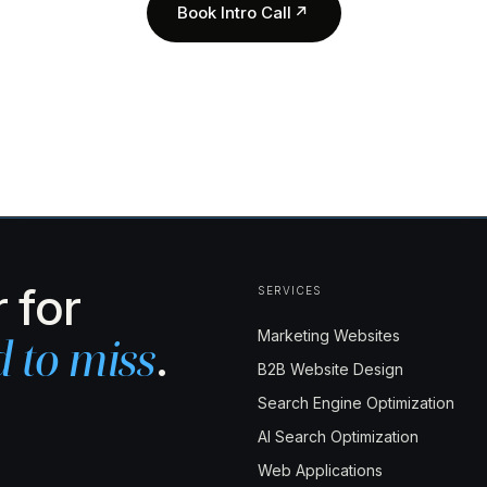
Book Intro Call
↗
 for
SERVICES
Marketing Websites
.
d to miss
B2B Website Design
Search Engine Optimization
AI Search Optimization
Web Applications