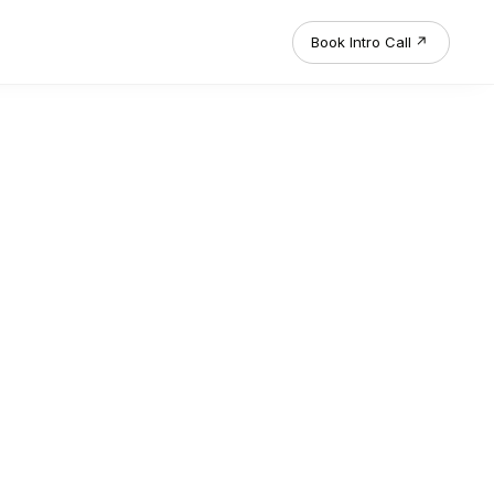
Book Intro Call
↗