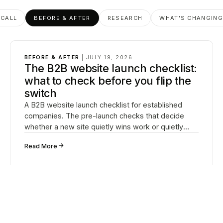
 CALL
BEFORE & AFTER
RESEARCH
WHAT'S CHANGIN
BEFORE & AFTER
|
JULY 19, 2026
The B2B website launch checklist:
what to check before you flip the
switch
A B2B website launch checklist for established
companies. The pre-launch checks that decide
whether a new site quietly wins work or quietly
loses it.
↗
Read More