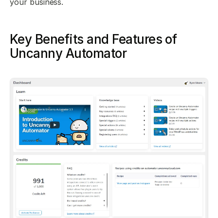
your business.
Key Benefits and Features of
Uncanny Automator