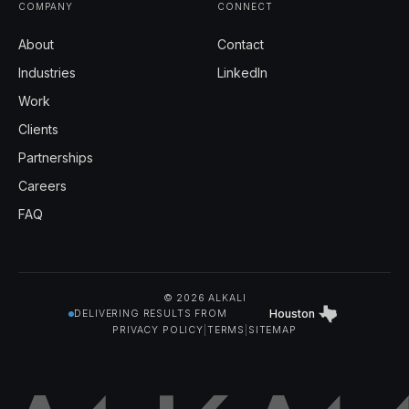
COMPANY
CONNECT
About
Contact
Industries
LinkedIn
Work
Clients
Partnerships
Careers
FAQ
© 2026 ALKALI
Houston
DELIVERING RESULTS FROM
PRIVACY POLICY
|
TERMS
|
SITEMAP