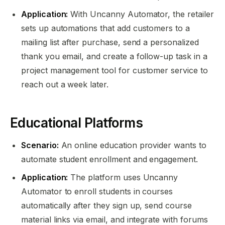
Application:
With Uncanny Automator, the retailer
sets up automations that add customers to a
mailing list after purchase, send a personalized
thank you email, and create a follow-up task in a
project management tool for customer service to
reach out a week later.
Educational Platforms
Scenario:
An online education provider wants to
automate student enrollment and engagement.
Application:
The platform uses Uncanny
Automator to enroll students in courses
automatically after they sign up, send course
material links via email, and integrate with forums