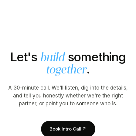
Let's
something
build
.
together
A 30-minute call. We'll listen, dig into the details,
and tell you honestly whether we're the right
partner, or point you to someone who is.
Book Intro Call
↗