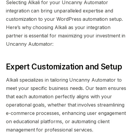
Selecting Alkali for your Uncanny Automator
integration can bring unparalleled expertise and
customization to your WordPress automation setup.
Here’s why choosing Alkali as your integration
partner is essential for maximizing your investment in
Uncanny Automator:
Expert Customization and Setup
Alkali specializes in tailoring Uncanny Automator to
meet your specific business needs. Our team ensures
that each automation perfectly aligns with your
operational goals, whether that involves streamlining
e-commerce processes, enhancing user engagement
on educational platforms, or automating client
management for professional services.