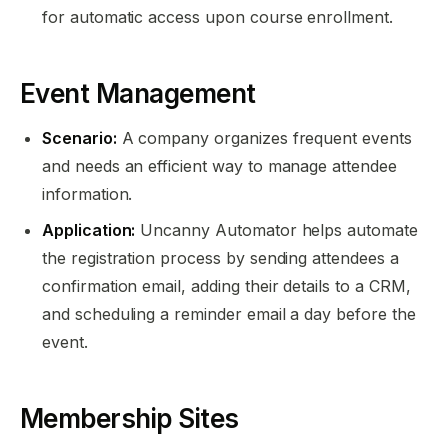
for automatic access upon course enrollment.
Event Management
Scenario:
A company organizes frequent events
and needs an efficient way to manage attendee
information.
Application:
Uncanny Automator helps automate
the registration process by sending attendees a
confirmation email, adding their details to a CRM,
and scheduling a reminder email a day before the
event.
Membership Sites