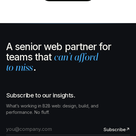
A senior web partner for
teams that
can’t afford
to miss
.
Subscribe to our insights.
What’s working in B2B web: design, build, and
performance. No fluff.
Subscribe
↗