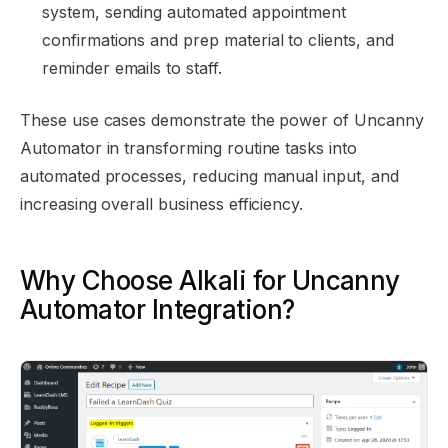
system, sending automated appointment
confirmations and prep material to clients, and
reminder emails to staff.
These use cases demonstrate the power of Uncanny
Automator in transforming routine tasks into
automated processes, reducing manual input, and
increasing overall business efficiency.
Why Choose Alkali for Uncanny
Automator Integration?