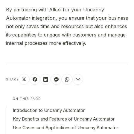
By partnering with Alkali for your Uncanny
Automator integration, you ensure that your business
not only saves time and resources but also enhances
its capabilities to engage with customers and manage
internal processes more effectively.
SHARE
ON THIS PAGE
Introduction to Uncanny Automator
Key Benefits and Features of Uncanny Automator
Use Cases and Applications of Uncanny Automator