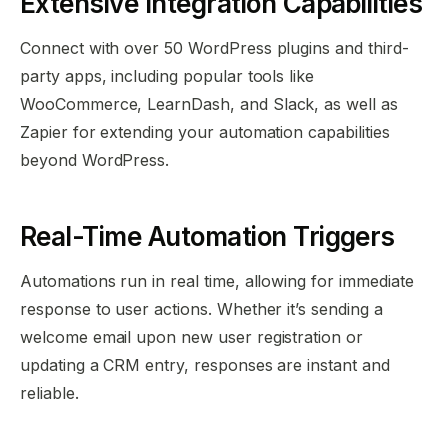
Extensive Integration Capabilities
Connect with over 50 WordPress plugins and third-
party apps, including popular tools like
WooCommerce, LearnDash, and Slack, as well as
Zapier for extending your automation capabilities
beyond WordPress.
Real-Time Automation Triggers
Automations run in real time, allowing for immediate
response to user actions. Whether it’s sending a
welcome email upon new user registration or
updating a CRM entry, responses are instant and
reliable.