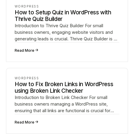
WORDPRESS
How to Setup Quiz in WordPress with
Thrive Quiz Builder
Introduction to Thrive Quiz Builder For small
business owners, engaging website visitors and
generating leads is crucial. Thrive Quiz Builder is a
powerful WordPress plugin that enables you to
↗
Read More
create…
WORDPRESS
How to Fix Broken Links in WordPress
using Broken Link Checker
Introduction to Broken Link Checker For small
business owners managing a WordPress site,
ensuring that all links are functional is crucial for
providing a good user experience and maintaining
↗
Read More
strong S…