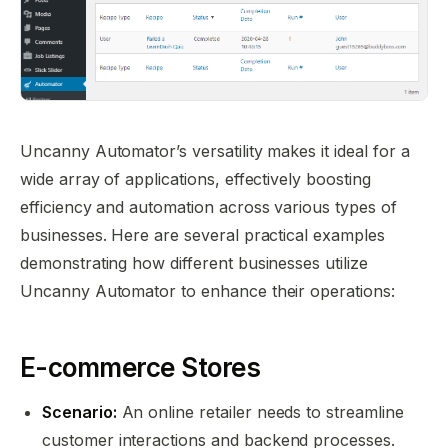
Uncanny Automator’s versatility makes it ideal for a
wide array of applications, effectively boosting
efficiency and automation across various types of
businesses. Here are several practical examples
demonstrating how different businesses utilize
Uncanny Automator to enhance their operations:
E-commerce Stores
Scenario:
An online retailer needs to streamline
customer interactions and backend processes.