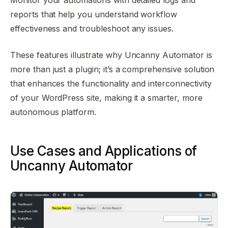
reports that help you understand workflow
effectiveness and troubleshoot any issues.
These features illustrate why Uncanny Automator is
more than just a plugin; it’s a comprehensive solution
that enhances the functionality and interconnectivity
of your WordPress site, making it a smarter, more
autonomous platform.
Use Cases and Applications of
Uncanny Automator