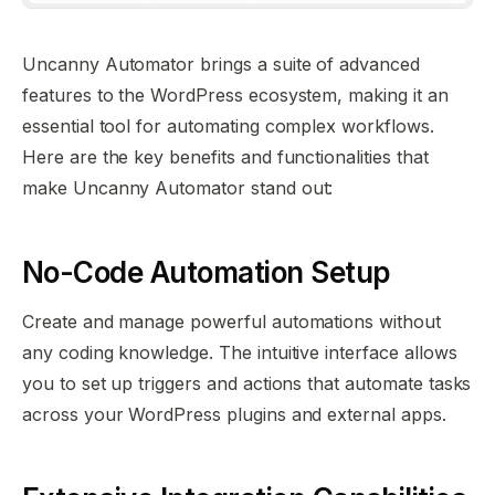
Uncanny Automator brings a suite of advanced
features to the WordPress ecosystem, making it an
essential tool for automating complex workflows.
Here are the key benefits and functionalities that
make Uncanny Automator stand out:
No-Code Automation Setup
Create and manage powerful automations without
any coding knowledge. The intuitive interface allows
you to set up triggers and actions that automate tasks
across your WordPress plugins and external apps.