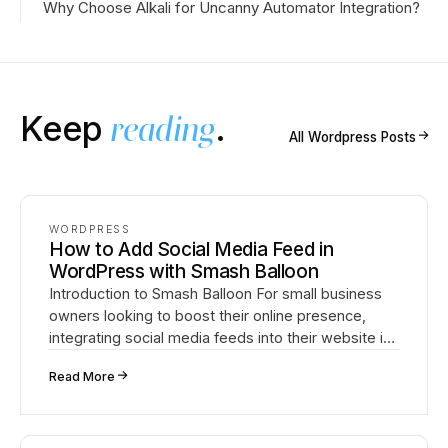
Why Choose Alkali for Uncanny Automator Integration?
Keep
reading
.
↗
All
Wordpress
Posts
WORDPRESS
How to Add Social Media Feed in
WordPress with Smash Balloon
Introduction to Smash Balloon For small business
owners looking to boost their online presence,
integrating social media feeds into their website is
crucial. Smash Balloon is a powerful WordPress
↗
Read More
plug…