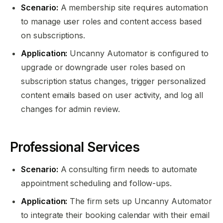
Scenario:
A membership site requires automation
to manage user roles and content access based
on subscriptions.
Application:
Uncanny Automator is configured to
upgrade or downgrade user roles based on
subscription status changes, trigger personalized
content emails based on user activity, and log all
changes for admin review.
Professional Services
Scenario:
A consulting firm needs to automate
appointment scheduling and follow-ups.
Application:
The firm sets up Uncanny Automator
to integrate their booking calendar with their email