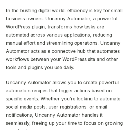
In the bustling digital world, efficiency is key for small
business owners. Uncanny Automator, a powerful
WordPress plugin, transforms how tasks are
automated across various applications, reducing
manual effort and streamlining operations. Uncanny
Automator acts as a connective hub that automates
workflows between your WordPress site and other
tools and plugins you use daily.
Uncanny Automator allows you to create powerful
automation recipes that trigger actions based on
specific events. Whether you’re looking to automate
social media posts, user registrations, or email
notifications, Uncanny Automator handles it
seamlessly, freeing up your time to focus on growing