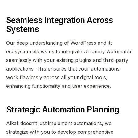
Seamless Integration Across
Systems
Our deep understanding of WordPress and its
ecosystem allows us to integrate Uncanny Automator
seamlessly with your existing plugins and third-party
applications. This ensures that your automations
work flawlessly across all your digital tools,
enhancing functionality and user experience.
Strategic Automation Planning
Alkali doesn’t just implement automations; we
strategize with you to develop comprehensive