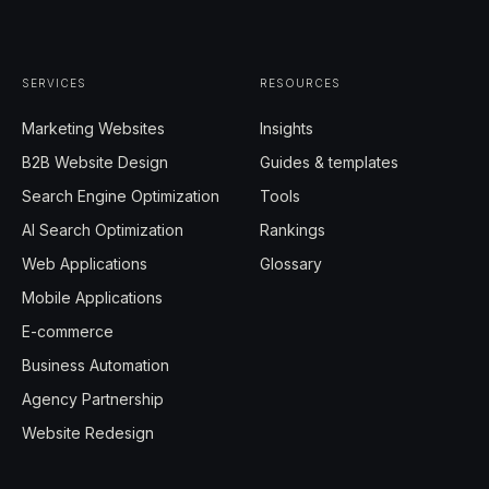
SERVICES
RESOURCES
Marketing Websites
Insights
B2B Website Design
Guides & templates
Search Engine Optimization
Tools
AI Search Optimization
Rankings
Web Applications
Glossary
Mobile Applications
E-commerce
Business Automation
Agency Partnership
Website Redesign