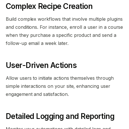
Complex Recipe Creation
Build complex workflows that involve multiple plugins
and conditions. For instance, enroll a user in a course
when they purchase a specific product and send a
follow-up email a week later.
User-Driven Actions
Allow users to initiate actions themselves through
simple interactions on your site, enhancing user
engagement and satisfaction.
Detailed Logging and Reporting
Monitor your automations with detailed logs and