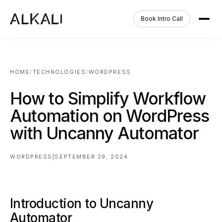
Book Intro Call
HOME
/
TECHNOLOGIES
/
WORDPRESS
How to Simplify Workflow
Automation on WordPress
with Uncanny Automator
WORDPRESS
|
SEPTEMBER 29, 2024
Introduction to Uncanny
Automator