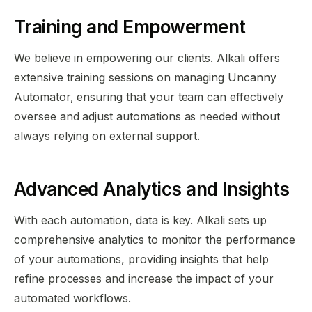
Training and Empowerment
We believe in empowering our clients. Alkali offers
extensive training sessions on managing Uncanny
Automator, ensuring that your team can effectively
oversee and adjust automations as needed without
always relying on external support.
Advanced Analytics and Insights
With each automation, data is key. Alkali sets up
comprehensive analytics to monitor the performance
of your automations, providing insights that help
refine processes and increase the impact of your
automated workflows.