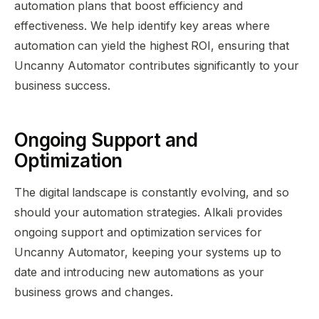
automation plans that boost efficiency and
effectiveness. We help identify key areas where
automation can yield the highest ROI, ensuring that
Uncanny Automator contributes significantly to your
business success.
Ongoing Support and
Optimization
The digital landscape is constantly evolving, and so
should your automation strategies. Alkali provides
ongoing support and optimization services for
Uncanny Automator, keeping your systems up to
date and introducing new automations as your
business grows and changes.