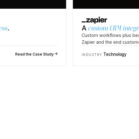
ess
.
A
custom CRM integr
Custom workflows plus bes
Zapier and the end custom
↗
Read the Case Study
Technology
INDUSTRY