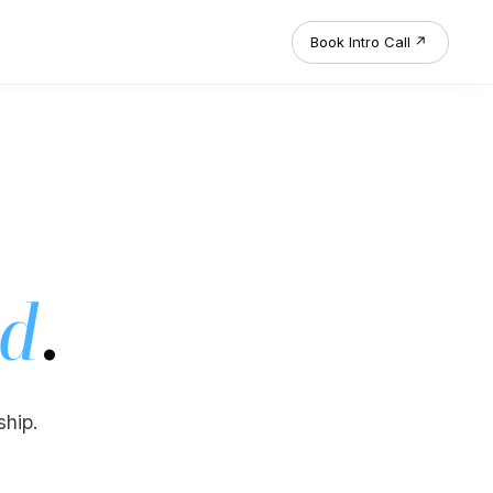
Book Intro Call
↗
.
ed
ship.