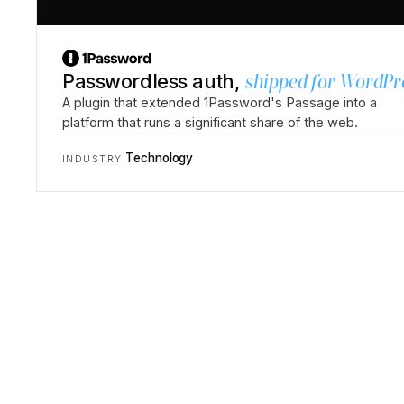
Passwordless auth,
shipped for WordPr
A plugin that extended 1Password's Passage into a
platform that runs a significant share of the web.
Technology
INDUSTRY