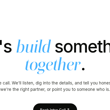
's
someth
build
.
together
call. We'll listen, dig into the details, and tell you hon
we're the right partner, or point you to someone who is.
Book Intro Call
↗