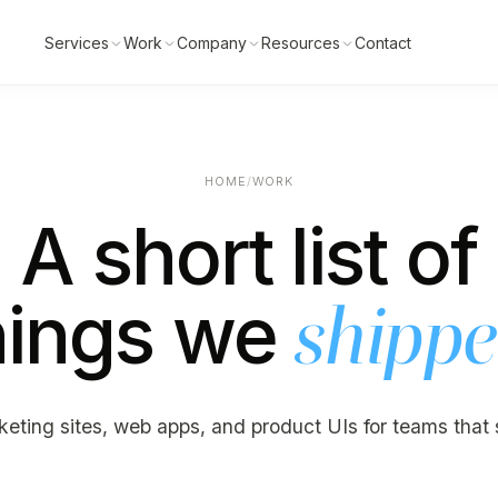
Services
Work
Company
Resources
Contact
HOME
/
WORK
A short list of
hings we
shipp
eting sites, web apps, and product UIs for teams that 