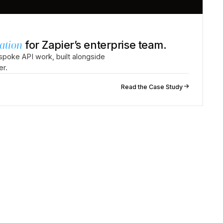
ation
for Zapier’s enterprise team.
poke API work, built alongside
er.
↗
Read the Case Study