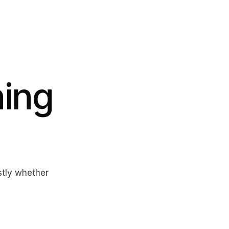
ing
estly whether