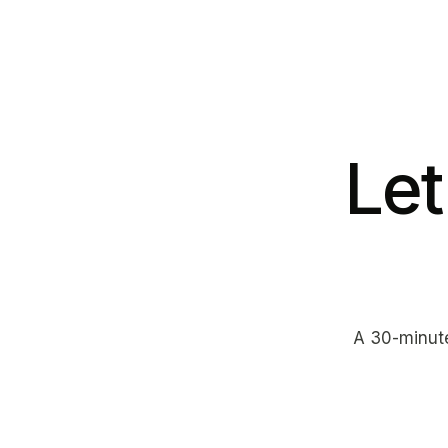
Let
A 30-minute 