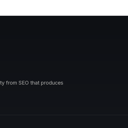
vity from SEO that produces