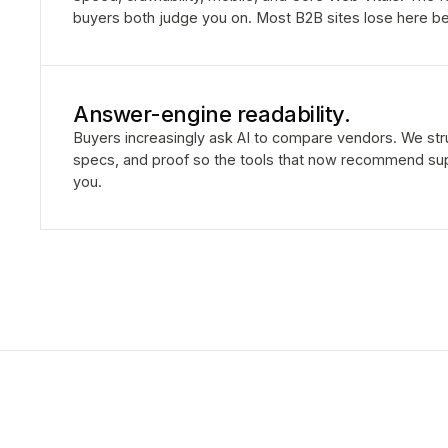
buyers both judge you on. Most B2B sites lose here be
Answer-engine readability.
Buyers increasingly ask AI to compare vendors. We stru
specs, and proof so the tools that now recommend sup
you.