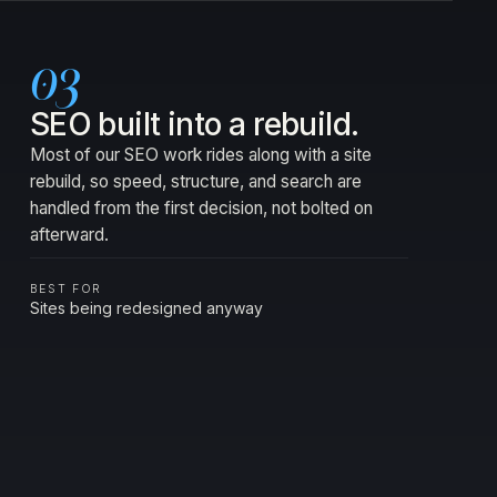
03
SEO built into a rebuild.
Most of our SEO work rides along with a site
rebuild, so speed, structure, and search are
handled from the first decision, not bolted on
afterward.
BEST FOR
Sites being redesigned anyway