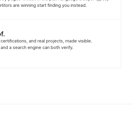
tors are winning start finding you instead.
f.
certifications, and real projects, made visible.
r and a search engine can both verify.