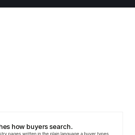
hes how buyers search.
ustry pages written in the plain language a buyer types,