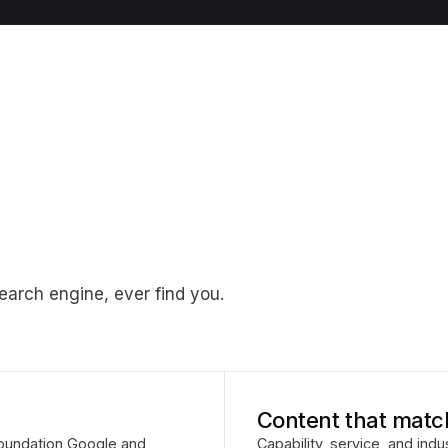
earch engine, ever find you.
Content that matc
 foundation Google and
Capability, service, and ind