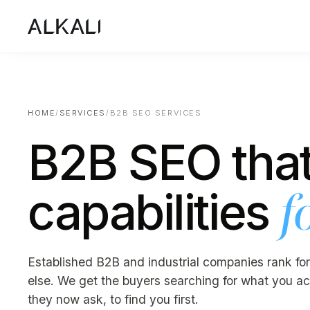
HOME
/
SERVICES
/
B2B SEO SERVICES
B2B SEO that
capabilities
f
Established B2B and industrial companies rank for
else. We get the buyers searching for what you act
they now ask, to find you first.