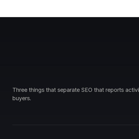
Three things that separate SEO that reports acti
buyers.