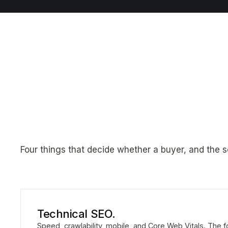
Four things that decide whether a buyer, and the s
Technical SEO.
Speed, crawlability, mobile, and Core Web Vitals. The