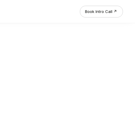
Book Intro Call
↗