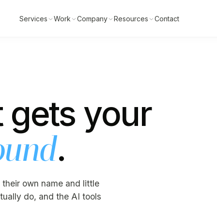
Services
Work
Company
Resources
Contact
 gets your
.
ound
 their own name and little
ually do, and the AI tools