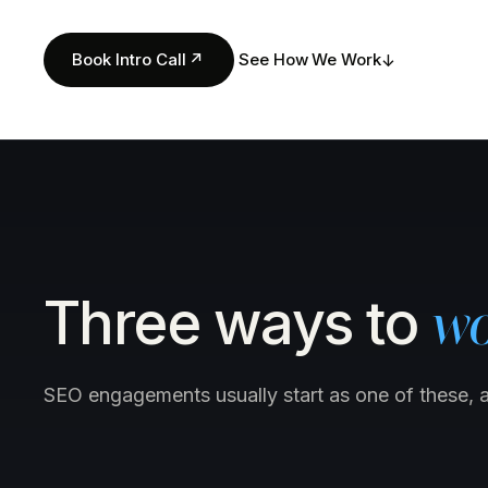
Book Intro Call
↗
See How We Work
↓
Three ways to
wo
SEO engagements usually start as one of these, 