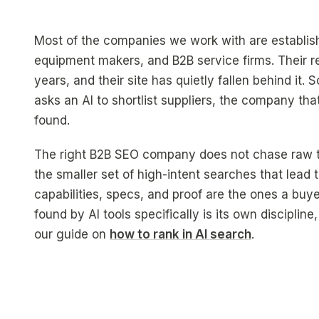
Most of the companies we work with are establish
equipment makers, and B2B service firms. Their re
years, and their site has quietly fallen behind it
asks an AI to shortlist suppliers, the company th
found.
The right B2B SEO company does not chase raw traf
the smaller set of high-intent searches that lead
capabilities, specs, and proof are the ones a buy
found by AI tools specifically is its own discipli
our guide on
how to rank in AI search
.