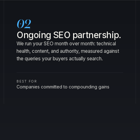
02
Ongoing SEO partnership.
We run your SEO month over month: technical
health, content, and authority, measured against
the queries your buyers actually search.
BEST FOR
Companies committed to compounding gains