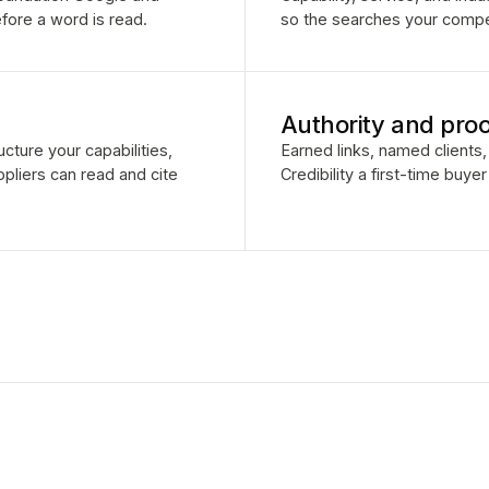
fore a word is read.
so the searches your competi
Authority and proo
cture your capabilities,
Earned links, named clients, 
pliers can read and cite
Credibility a first-time buye