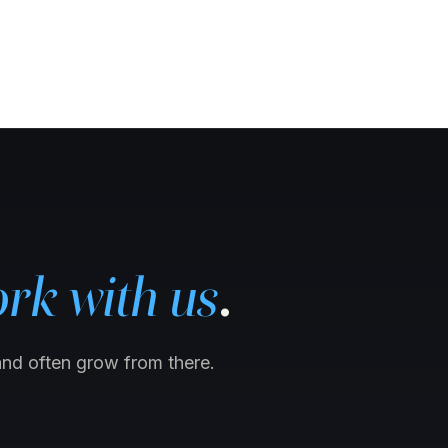
rk with us
.
and often grow from there.