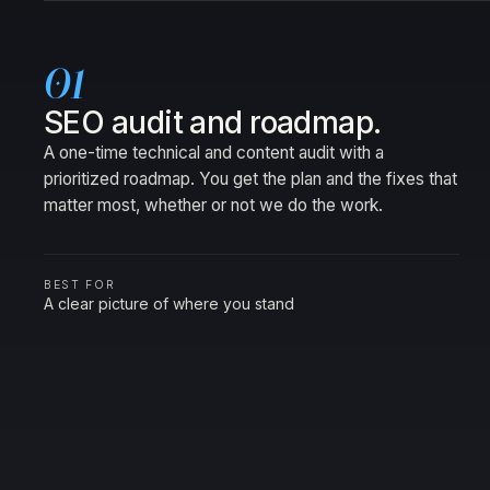
01
SEO audit and roadmap.
A one-time technical and content audit with a
prioritized roadmap. You get the plan and the fixes that
matter most, whether or not we do the work.
BEST FOR
A clear picture of where you stand