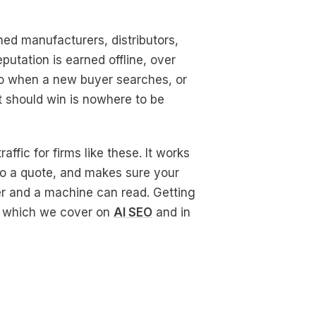
ed manufacturers, distributors,
putation is earned offline, over
. So when a new buyer searches, or
at should win is nowhere to be
fic for firms like these. It works
 to a quote, and makes sure your
er and a machine can read. Getting
ne, which we cover on
AI SEO
and in