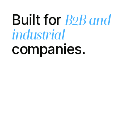
Built for
B2B and
industrial
companies.