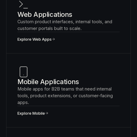
Web Applications
Custom product interfaces, internal tools, and
customer portals built to scale.
Explore Web Apps
Mobile Applications
Mobile apps for B2B teams that need internal
tools, product extensions, or customer-facing
apps.
Explore Mobile