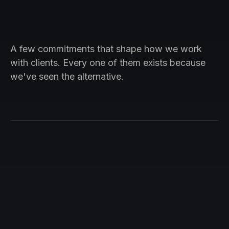
A few commitments that shape how we work
with clients. Every one of them exists because
we've seen the alternative.