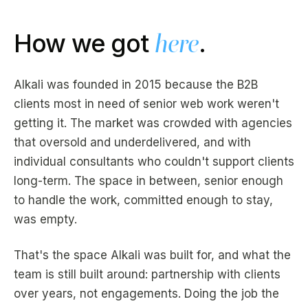
How we got
here
.
Alkali was founded in 2015 because the B2B
clients most in need of senior web work weren't
getting it. The market was crowded with agencies
that oversold and underdelivered, and with
individual consultants who couldn't support clients
long-term. The space in between, senior enough
to handle the work, committed enough to stay,
was empty.
That's the space Alkali was built for, and what the
team is still built around: partnership with clients
over years, not engagements. Doing the job the