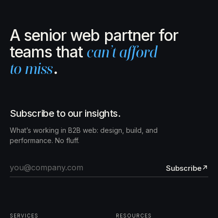
A senior web partner for
teams that
can’t afford
to miss
.
Subscribe to our insights.
What’s working in B2B web: design, build, and
performance. No fluff.
Subscribe
↗
SERVICES
RESOURCES