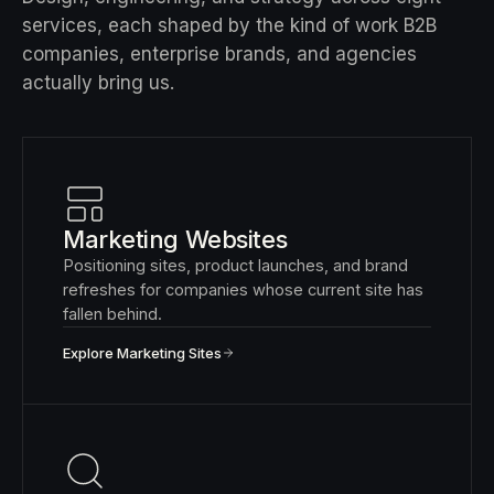
services, each shaped by the kind of work B2B
companies, enterprise brands, and agencies
actually bring us.
Marketing Websites
Positioning sites, product launches, and brand
refreshes for companies whose current site has
fallen behind.
Explore Marketing Sites