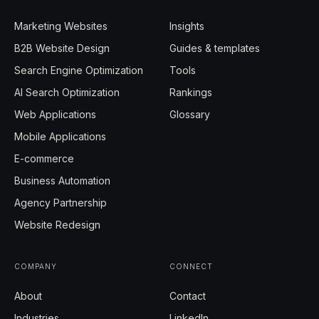
Marketing Websites
Insights
B2B Website Design
Guides & templates
Search Engine Optimization
Tools
AI Search Optimization
Rankings
Web Applications
Glossary
Mobile Applications
E-commerce
Business Automation
Agency Partnership
Website Redesign
COMPANY
CONNECT
About
Contact
Industries
LinkedIn