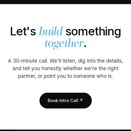
Let's
something
build
.
together
A 30-minute call. We'll listen, dig into the details,
and tell you honestly whether we're the right
partner, or point you to someone who is.
Book Intro Call
↗