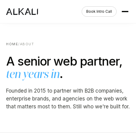
Book Intro Call
HOME
/
ABOUT
A senior web partner,
.
ten years in
Founded in 2015 to partner with B2B companies,
enterprise brands, and agencies on the web work
that matters most to them. Still who we're built for.