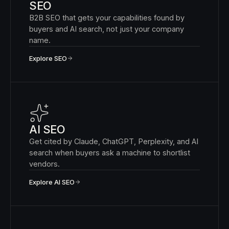
SEO
B2B SEO that gets your capabilities found by
buyers and AI search, not just your company
name.
Explore SEO
AI SEO
Get cited by Claude, ChatGPT, Perplexity, and AI
search when buyers ask a machine to shortlist
vendors.
Explore AI SEO