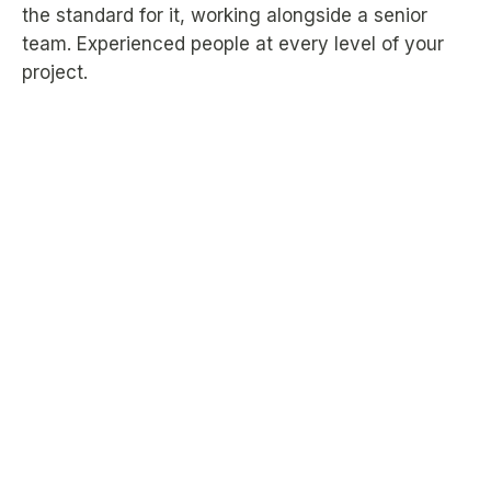
the standard for it, working alongside a senior
team. Experienced people at every level of your
project.