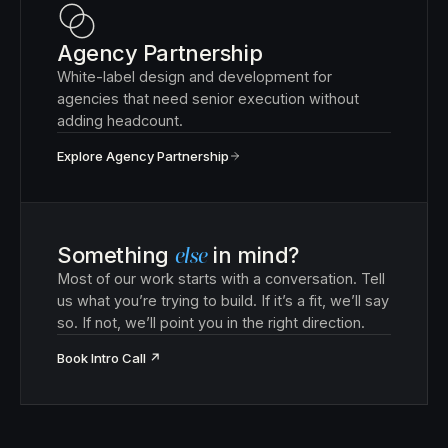
Agency Partnership
White-label design and development for
agencies that need senior execution without
adding headcount.
Explore Agency Partnership
Something
else
in mind?
Most of our work starts with a conversation. Tell
us what you’re trying to build. If it’s a fit, we’ll say
so. If not, we’ll point you in the right direction.
Book Intro Call
↗