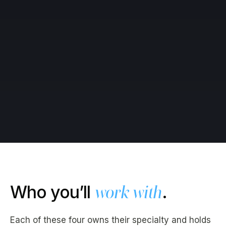
Who you’ll
work with
.
Each of these four owns their specialty and holds