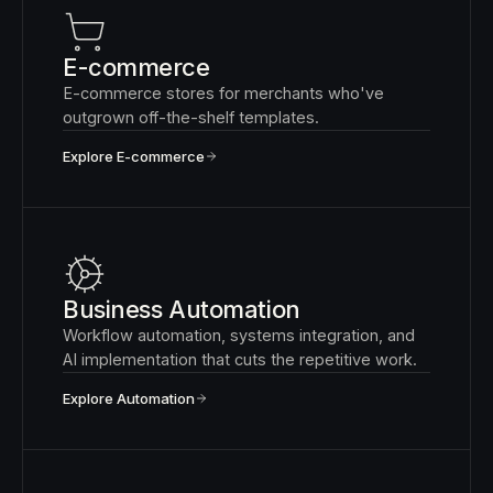
E-commerce
E-commerce stores for merchants who've
outgrown off-the-shelf templates.
Explore E-commerce
Business Automation
Workflow automation, systems integration, and
AI implementation that cuts the repetitive work.
Explore Automation