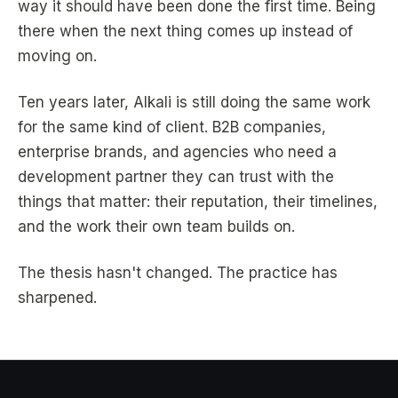
way it should have been done the first time. Being
there when the next thing comes up instead of
moving on.
Ten years later, Alkali is still doing the same work
for the same kind of client. B2B companies,
enterprise brands, and agencies who need a
development partner they can trust with the
things that matter: their reputation, their timelines,
and the work their own team builds on.
The thesis hasn't changed. The practice has
sharpened.