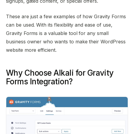
signups, gated content, or special offers.
These are just a few examples of how Gravity Forms
can be used. With its flexibility and ease of use,
Gravity Forms is a valuable tool for any small
business owner who wants to make their WordPress
website more efficient.
Why Choose Alkali for Gravity
Forms Integration?