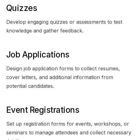
Quizzes
Develop engaging quizzes or assessments to test
knowledge and gather feedback.
Job Applications
Design job application forms to collect resumes,
cover letters, and additional information from
potential candidates.
Event Registrations
Set up registration forms for events, workshops, or
seminars to manage attendees and collect necessary