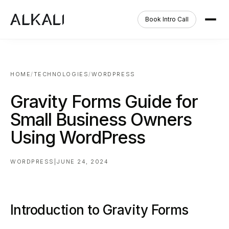
Book Intro Call
HOME
/
TECHNOLOGIES
/
WORDPRESS
Gravity Forms Guide for
Small Business Owners
Using WordPress
WORDPRESS
|
JUNE 24, 2024
Introduction to Gravity Forms