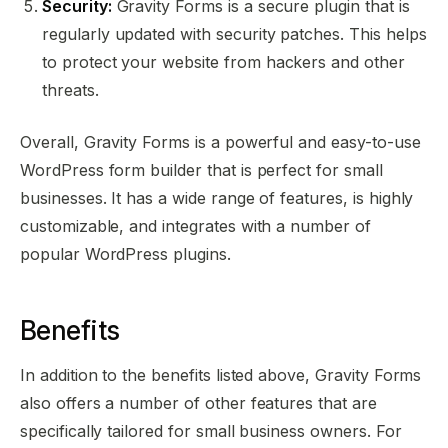
Security:
Gravity Forms is a secure plugin that is
regularly updated with security patches. This helps
to protect your website from hackers and other
threats.
Overall, Gravity Forms is a powerful and easy-to-use
WordPress form builder that is perfect for small
businesses. It has a wide range of features, is highly
customizable, and integrates with a number of
popular WordPress plugins.
Benefits
In addition to the benefits listed above, Gravity Forms
also offers a number of other features that are
specifically tailored for small business owners. For