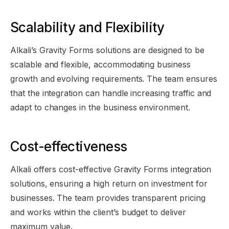
Scalability and Flexibility
Alkali’s Gravity Forms solutions are designed to be
scalable and flexible, accommodating business
growth and evolving requirements. The team ensures
that the integration can handle increasing traffic and
adapt to changes in the business environment.
Cost-effectiveness
Alkali offers cost-effective Gravity Forms integration
solutions, ensuring a high return on investment for
businesses. The team provides transparent pricing
and works within the client’s budget to deliver
maximum value.