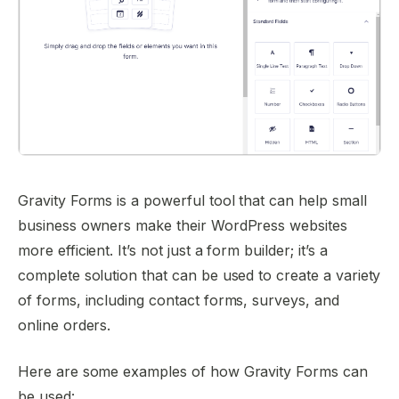
Gravity Forms is a powerful tool that can help small
business owners make their WordPress websites
more efficient. It’s not just a form builder; it’s a
complete solution that can be used to create a variety
of forms, including contact forms, surveys, and
online orders.
Here are some examples of how Gravity Forms can
be used: