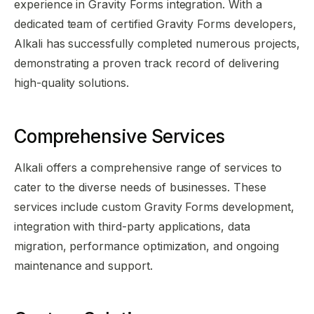
experience in Gravity Forms integration. With a
dedicated team of certified Gravity Forms developers,
Alkali has successfully completed numerous projects,
demonstrating a proven track record of delivering
high-quality solutions.
Comprehensive Services
Alkali offers a comprehensive range of services to
cater to the diverse needs of businesses. These
services include custom Gravity Forms development,
integration with third-party applications, data
migration, performance optimization, and ongoing
maintenance and support.