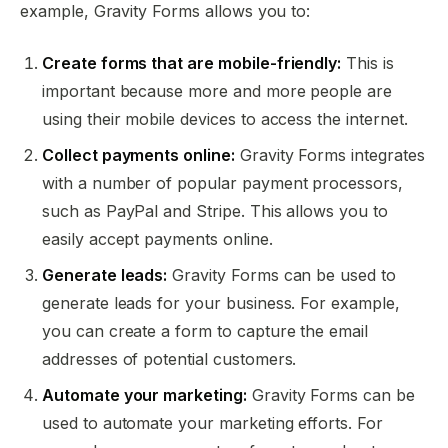
example, Gravity Forms allows you to:
Create forms that are mobile-friendly:
This is
important because more and more people are
using their mobile devices to access the internet.
Collect payments online:
Gravity Forms integrates
with a number of popular payment processors,
such as PayPal and Stripe. This allows you to
easily accept payments online.
Generate leads:
Gravity Forms can be used to
generate leads for your business. For example,
you can create a form to capture the email
addresses of potential customers.
Automate your marketing:
Gravity Forms can be
used to automate your marketing efforts. For