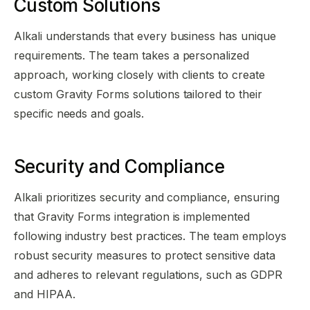
Custom Solutions
Alkali understands that every business has unique
requirements. The team takes a personalized
approach, working closely with clients to create
custom Gravity Forms solutions tailored to their
specific needs and goals.
Security and Compliance
Alkali prioritizes security and compliance, ensuring
that Gravity Forms integration is implemented
following industry best practices. The team employs
robust security measures to protect sensitive data
and adheres to relevant regulations, such as GDPR
and HIPAA.