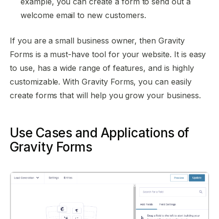
example, you can create a form to send out a
welcome email to new customers.
If you are a small business owner, then Gravity
Forms is a must-have tool for your website. It is easy
to use, has a wide range of features, and is highly
customizable. With Gravity Forms, you can easily
create forms that will help you grow your business.
Use Cases and Applications of
Gravity Forms