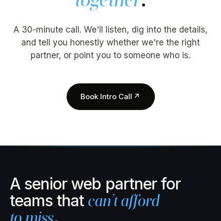
A 30-minute call. We'll listen, dig into the details,
and tell you honestly whether we're the right
partner, or point you to someone who is.
Book Intro Call
↗
A senior web partner for
teams that
can’t afford
to miss
.