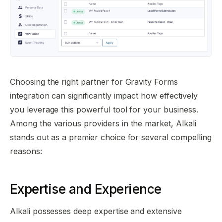
Choosing the right partner for Gravity Forms
integration can significantly impact how effectively
you leverage this powerful tool for your business.
Among the various providers in the market, Alkali
stands out as a premier choice for several compelling
reasons:
Expertise and Experience
Alkali possesses deep expertise and extensive