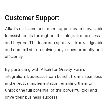
Customer Support
Alkali’s dedicated customer support team is available
to assist clients throughout the integration process
and beyond. The team is responsive, knowledgeable,
and committed to resolving any issues promptly and
efficiently.
By partnering with Alkali for Gravity Forms
integration, businesses can benefit from a seamless
and effective implementation, enabling them to
unlock the full potential of this powerful tool and
drive their business success.