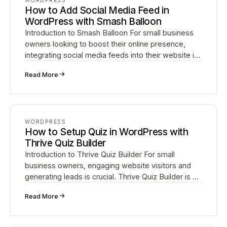
WORDPRESS
How to Add Social Media Feed in
WordPress with Smash Balloon
Introduction to Smash Balloon For small business
owners looking to boost their online presence,
integrating social media feeds into their website is
crucial. Smash Balloon is a powerful WordPress
↗
Read More
plug…
WORDPRESS
How to Setup Quiz in WordPress with
Thrive Quiz Builder
Introduction to Thrive Quiz Builder For small
business owners, engaging website visitors and
generating leads is crucial. Thrive Quiz Builder is a
powerful WordPress plugin that enables you to
↗
Read More
create…