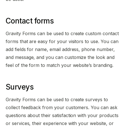
Contact forms
Gravity Forms can be used to create custom contact
forms that are easy for your visitors to use. You can
add fields for name, email address, phone number,
and message, and you can customize the look and
feel of the form to match your website’s branding.
Surveys
Gravity Forms can be used to create surveys to
collect feedback from your customers. You can ask
questions about their satisfaction with your products
or services, their experience with your website, or