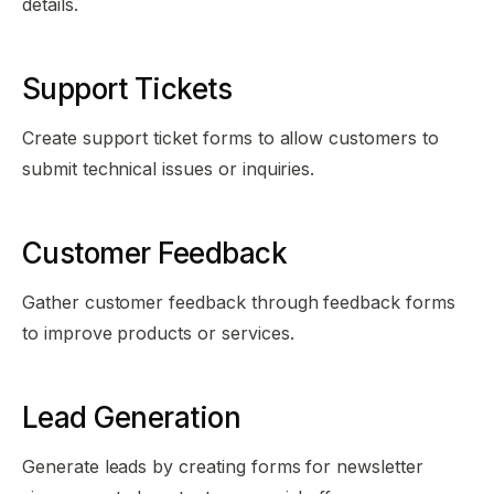
details.
Support Tickets
Create support ticket forms to allow customers to
submit technical issues or inquiries.
Customer Feedback
Gather customer feedback through feedback forms
to improve products or services.
Lead Generation
Generate leads by creating forms for newsletter