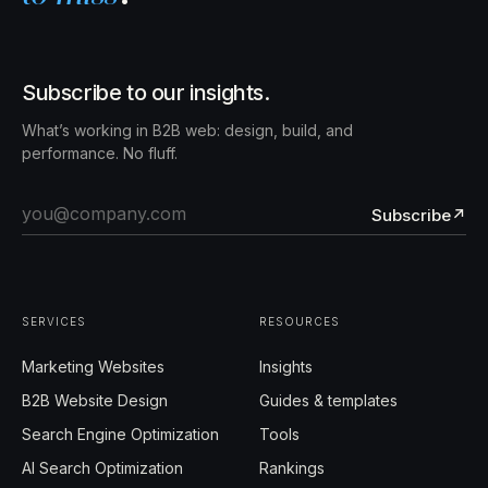
Subscribe to our insights.
What’s working in B2B web: design, build, and
performance. No fluff.
Subscribe
↗
SERVICES
RESOURCES
Marketing Websites
Insights
B2B Website Design
Guides & templates
Search Engine Optimization
Tools
AI Search Optimization
Rankings