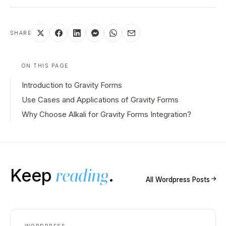
SHARE
ON THIS PAGE
Introduction to Gravity Forms
Use Cases and Applications of Gravity Forms
Why Choose Alkali for Gravity Forms Integration?
Keep
reading
.
↗
All
Wordpress
Posts