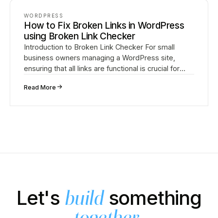
WORDPRESS
How to Fix Broken Links in WordPress
using Broken Link Checker
Introduction to Broken Link Checker For small
business owners managing a WordPress site,
ensuring that all links are functional is crucial for
providing a good user experience and maintaining
↗
Read More
strong S…
Let's
something
build
.
together