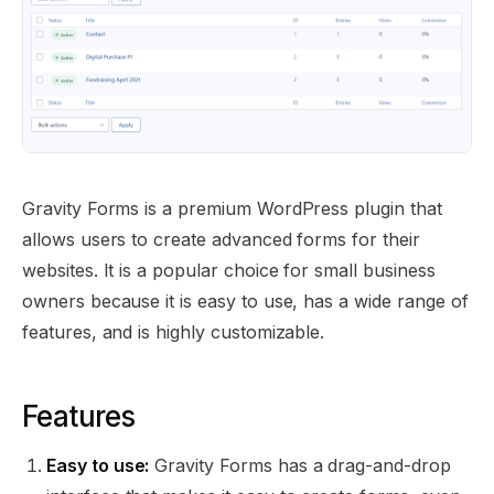
Gravity Forms is a premium WordPress plugin that
allows users to create advanced forms for their
websites. It is a popular choice for small business
owners because it is easy to use, has a wide range of
features, and is highly customizable.
Features
Easy to use:
Gravity Forms has a drag-and-drop