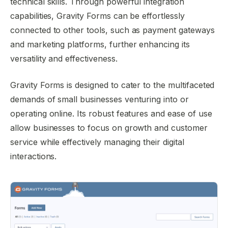
technical skills. Through powerful integration
capabilities, Gravity Forms can be effortlessly
connected to other tools, such as payment gateways
and marketing platforms, further enhancing its
versatility and effectiveness.
Gravity Forms is designed to cater to the multifaceted
demands of small businesses venturing into or
operating online. Its robust features and ease of use
allow businesses to focus on growth and customer
service while effectively managing their digital
interactions.