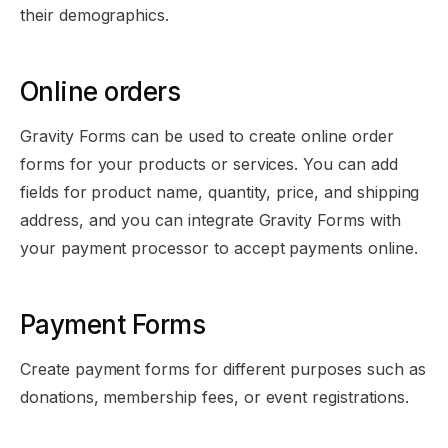
their demographics.
Online orders
Gravity Forms can be used to create online order
forms for your products or services. You can add
fields for product name, quantity, price, and shipping
address, and you can integrate Gravity Forms with
your payment processor to accept payments online.
Payment Forms
Create payment forms for different purposes such as
donations, membership fees, or event registrations.