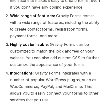
interface that makes it easy to create forms, even
if you don’t have any coding experience.
Wide range of features:
Gravity Forms comes
with a wide range of features, including the ability
to create contact forms, registration forms,
payment forms, and more.
Highly customizable:
Gravity Forms can be
customized to match the look and feel of your
website. You can also add custom CSS to further
customize the appearance of your forms.
Integrations:
Gravity Forms integrates with a
number of popular WordPress plugins, such as
WooCommerce, PayPal, and MailChimp. This
allows you to easily connect your forms to other
services that you use.