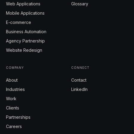
Web Applications
Glossary
Mobile Applications
E-commerce
Business Automation
Agency Partnership
Website Redesign
COMPANY
CONNECT
About
Contact
Industries
LinkedIn
Work
Clients
Partnerships
Careers