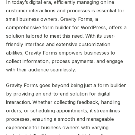
In today’s digital era, efficiently managing online
customer interactions and processes is essential for
small business owners. Gravity Forms, a
comprehensive form builder for WordPress, offers a
solution tailored to meet this need. With its user-
friendly interface and extensive customization
abilities, Gravity Forms empowers businesses to
collect information, process payments, and engage
with their audience seamlessly.
Gravity Forms goes beyond being just a form builder
by providing an end-to-end solution for digital
interaction. Whether collecting feedback, handling
orders, or scheduling appointments, it streamlines
processes, ensuring a smooth and manageable
experience for business owners with varying