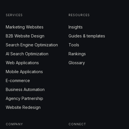
SERVICES
RESOURCES
Marketing Websites
Insights
B2B Website Design
Guides & templates
Search Engine Optimization
Tools
AI Search Optimization
Rankings
Web Applications
Glossary
Mobile Applications
E-commerce
Business Automation
Agency Partnership
Website Redesign
COMPANY
CONNECT