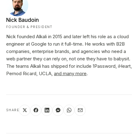
Nick Baudoin
FOUNDER & PRESIDENT
Nick founded Alkali in 2015 and later left his role as a cloud
engineer at Google to run it full-time. He works with B2B
companies, enterprise brands, and agencies who need a
web partner they can rely on, not one they have to babysit.
The teams Alkali has shipped for include 1Password, iHeart,
Pernod Ricard, UCLA,
and many more
.
SHARE