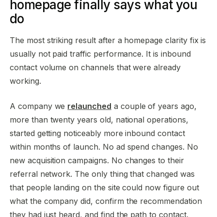
homepage finally says what you
do
The most striking result after a homepage clarity fix is
usually not paid traffic performance. It is inbound
contact volume on channels that were already
working.
A company we
relaunched
a couple of years ago,
more than twenty years old, national operations,
started getting noticeably more inbound contact
within months of launch. No ad spend changes. No
new acquisition campaigns. No changes to their
referral network. The only thing that changed was
that people landing on the site could now figure out
what the company did, confirm the recommendation
they had just heard, and find the path to contact.