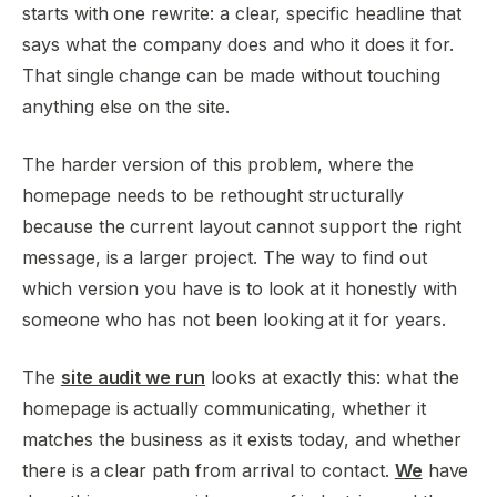
starts with one rewrite: a clear, specific headline that
says what the company does and who it does it for.
That single change can be made without touching
anything else on the site.
The harder version of this problem, where the
homepage needs to be rethought structurally
because the current layout cannot support the right
message, is a larger project. The way to find out
which version you have is to look at it honestly with
someone who has not been looking at it for years.
The
site audit we run
looks at exactly this: what the
homepage is actually communicating, whether it
matches the business as it exists today, and whether
there is a clear path from arrival to contact.
We
have