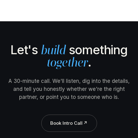
Let's
something
build
.
together
A 30-minute call. We'll listen, dig into the details,
and tell you honestly whether we're the right
partner, or point you to someone who is.
Book Intro Call
↗