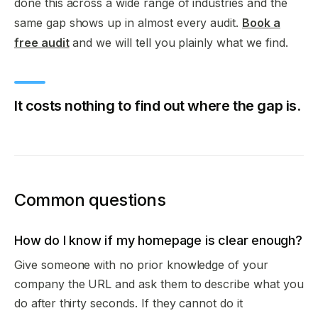
done this across a wide range of industries and the
same gap shows up in almost every audit.
Book a
free audit
and we will tell you plainly what we find.
It costs nothing to find out where the gap is.
Common questions
How do I know if my homepage is clear enough?
Give someone with no prior knowledge of your
company the URL and ask them to describe what you
do after thirty seconds. If they cannot do it