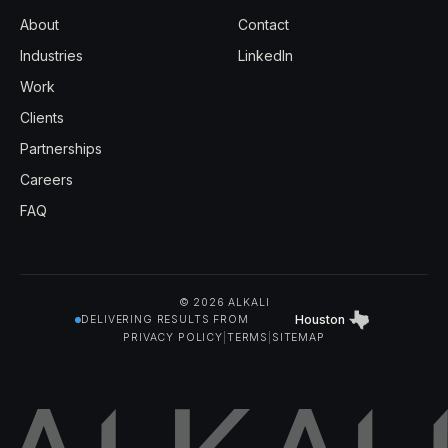
About
Contact
Industries
LinkedIn
Work
Clients
Partnerships
Careers
FAQ
© 2026 ALKALI
Houston
DELIVERING RESULTS FROM
PRIVACY POLICY
|
TERMS
|
SITEMAP