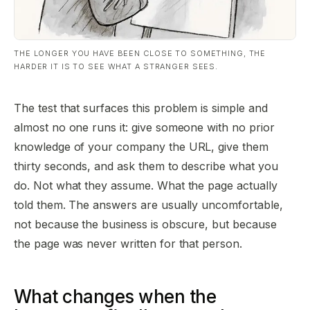
THE LONGER YOU HAVE BEEN CLOSE TO SOMETHING, THE
HARDER IT IS TO SEE WHAT A STRANGER SEES.
The test that surfaces this problem is simple and
almost no one runs it: give someone with no prior
knowledge of your company the URL, give them
thirty seconds, and ask them to describe what you
do. Not what they assume. What the page actually
told them. The answers are usually uncomfortable,
not because the business is obscure, but because
the page was never written for that person.
What changes when the