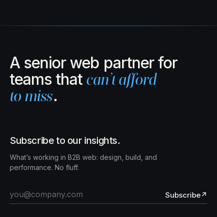
A senior web partner for
teams that
can’t afford
to miss
.
Subscribe to our insights.
What’s working in B2B web: design, build, and
performance. No fluff.
Subscribe
↗