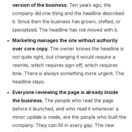
version of the business.
Ten years ago, the
company did one thing and the headline described
it. Since then the business has grown, shifted, or
specialized. The headline has not moved with it.
Marketing manages the site without authority
over core copy.
The owner knows the headline is
not quite right, but changing it would require a
rewrite, which requires sign-off, which requires
time. There is always something more urgent. The
headline stays.
Everyone reviewing the page is already inside
the business.
The people who read the page
before it launched, and who read it whenever a
minor update is made, are the people who built the
company. They can fill in every gap. The new