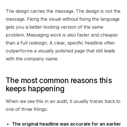
The design carries the message. The design is not the
message. Fixing the visual without fixing the language
gets you a better-looking version of the same
problem. Messaging work is also faster and cheaper
than a full redesign. A clear, specific headline often
outperforms a visually polished page that still leads
with the company name.
The most common reasons this
keeps happening
When we see this in an audit, it usually traces back to
one of three things:
The original headline was accurate for an earlier