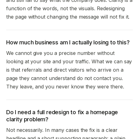
function of the words, not the visuals. Redesigning
the page without changing the message will not fix it.
How much business am I actually losing to this?
We cannot give you a precise number without
looking at your site and your traffic. What we can say
is that referrals and direct visitors who arrive on a
page they cannot understand do not contact you.
They leave, and you never know they were there.
Do I need a full redesign to fix a homepage
clarity problem?
Not necessarily. In many cases the fix is a clear
headline and a short supporting paragraph: a plain