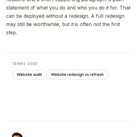
statement of what you do and who you do it for. That
can be deployed without a redesign. A full redesign
may still be worthwhile, but it is often not the first
step.
TERMS USED
Website audit
Website redesign vs refresh