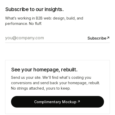
Subscribe to our insights.
What’s working in B2B web: design, build, and
performance. No fluff.
Subscribe
↗
See your homepage, rebuilt.
Send us your site. We'll find what's costing you
conversions and send back your homepage, rebuilt.
No strings attached, yours to keep.
Complimentary Mockup
↗