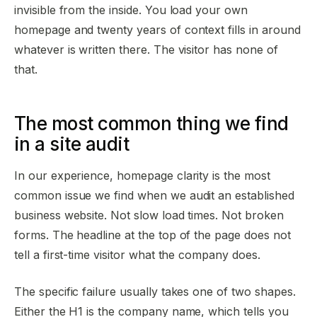
invisible from the inside. You load your own
homepage and twenty years of context fills in around
whatever is written there. The visitor has none of
that.
The most common thing we find
in a site audit
In our experience, homepage clarity is the most
common issue we find when we audit an established
business website. Not slow load times. Not broken
forms. The headline at the top of the page does not
tell a first-time visitor what the company does.
The specific failure usually takes one of two shapes.
Either the H1 is the company name, which tells you