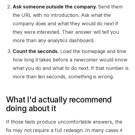
Ask someone outside the company.
Send them
the URL with no introduction. Ask what the
company does and what they would do next if
they were interested. Their answer will tell you
more than any analytics dashboard.
Count the seconds.
Load the homepage and time
how long it takes before a newcomer would know
what you do and what to do next. If that number is
more than ten seconds, something is wrong.
What I'd actually recommend
doing about it
If those tests produce uncomfortable answers, the
fix may not require a full redesign. In many cases it