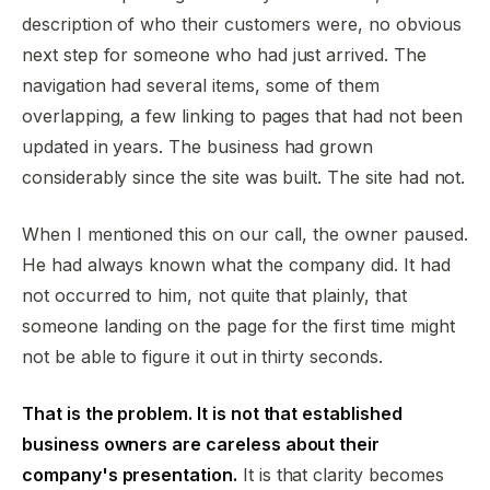
description of who their customers were, no obvious
next step for someone who had just arrived. The
navigation had several items, some of them
overlapping, a few linking to pages that had not been
updated in years. The business had grown
considerably since the site was built. The site had not.
When I mentioned this on our call, the owner paused.
He had always known what the company did. It had
not occurred to him, not quite that plainly, that
someone landing on the page for the first time might
not be able to figure it out in thirty seconds.
That is the problem. It is not that established
business owners are careless about their
company's presentation.
It is that clarity becomes