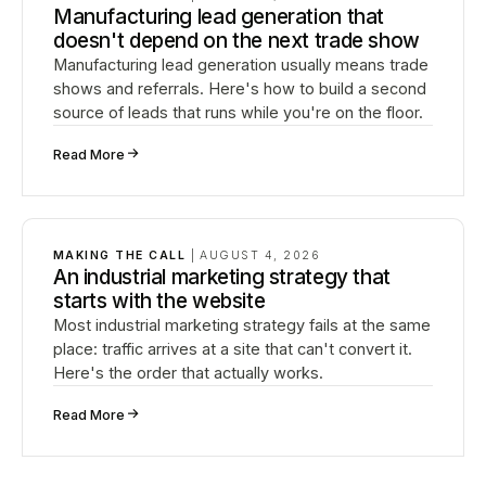
Manufacturing lead generation that
doesn't depend on the next trade show
Manufacturing lead generation usually means trade
shows and referrals. Here's how to build a second
source of leads that runs while you're on the floor.
↗
Read More
MAKING THE CALL
|
AUGUST 4, 2026
An industrial marketing strategy that
starts with the website
Most industrial marketing strategy fails at the same
place: traffic arrives at a site that can't convert it.
Here's the order that actually works.
↗
Read More