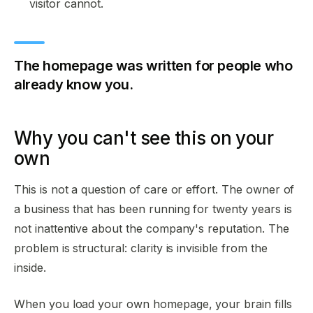
visitor cannot.
The homepage was written for people who
already know you.
Why you can't see this on your
own
This is not a question of care or effort. The owner of
a business that has been running for twenty years is
not inattentive about the company's reputation. The
problem is structural: clarity is invisible from the
inside.
When you load your own homepage, your brain fills