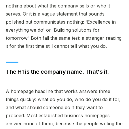
nothing about what the company sells or who it
serves. Or it is a vague statement that sounds
polished but communicates nothing: 'Excellence in
everything we do' or 'Building solutions for
tomorrow.' Both fail the same test: a stranger reading
it for the first time still cannot tell what you do.
The H1 is the company name. That's it.
A homepage headline that works answers three
things quickly: what do you do, who do you do it for,
and what should someone do if they want to
proceed. Most established business homepages
answer none of them, because the people writing the