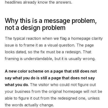
headlines already know the answers.
Why this is a message problem,
not a design problem
The typical reaction when we flag a homepage clarity
issue is to frame it as a visual question. The page
looks dated, so the fix must be a redesign. That
framing is understandable, but it is usually wrong.
A new color scheme on a page that still does not
say what you do is still a page that does not say
what you do.
The visitor who could not figure out
your business from the original homepage will not be
able to figure it out from the redesigned one, unless
the words actually change.