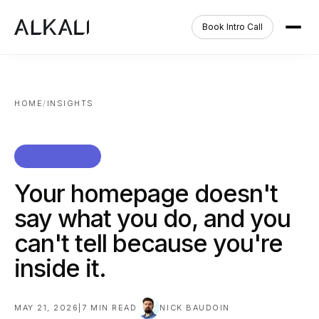
Book Intro Call
HOME
/
INSIGHTS
TEARDOWNS
Your homepage doesn't
say what you do, and you
can't tell because you're
inside it.
MAY 21, 2026
|
7
MIN READ
NICK BAUDOIN