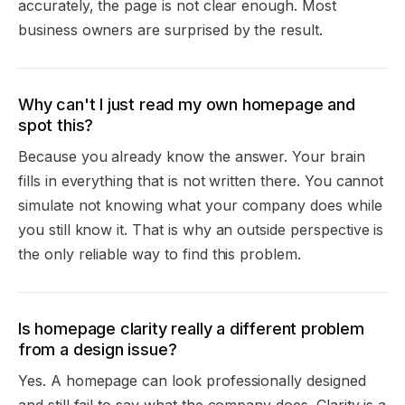
accurately, the page is not clear enough. Most
business owners are surprised by the result.
Why can't I just read my own homepage and
spot this?
Because you already know the answer. Your brain
fills in everything that is not written there. You cannot
simulate not knowing what your company does while
you still know it. That is why an outside perspective is
the only reliable way to find this problem.
Is homepage clarity really a different problem
from a design issue?
Yes. A homepage can look professionally designed
and still fail to say what the company does. Clarity is a