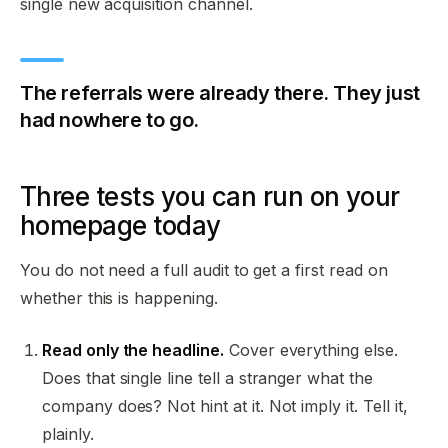
single new acquisition channel.
The referrals were already there. They just
had nowhere to go.
Three tests you can run on your
homepage today
You do not need a full audit to get a first read on
whether this is happening.
Read only the headline.
Cover everything else.
Does that single line tell a stranger what the
company does? Not hint at it. Not imply it. Tell it,
plainly.