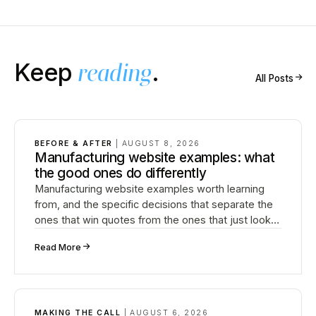
Keep
reading
.
↗
All Posts
BEFORE & AFTER
|
AUGUST 8, 2026
Manufacturing website examples: what
the good ones do differently
Manufacturing website examples worth learning
from, and the specific decisions that separate the
ones that win quotes from the ones that just look
fine.
↗
Read More
MAKING THE CALL
|
AUGUST 6, 2026