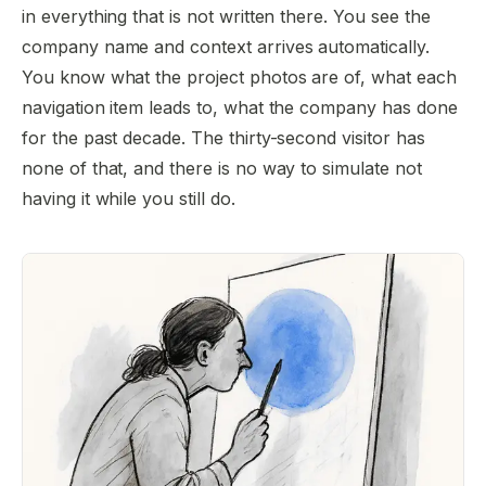
in everything that is not written there. You see the
company name and context arrives automatically.
You know what the project photos are of, what each
navigation item leads to, what the company has done
for the past decade. The thirty-second visitor has
none of that, and there is no way to simulate not
having it while you still do.