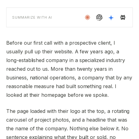
SUMMARIZE WITH AI
Before our first call with a prospective client, I
usually pull up their website. A few years ago, a
long-established company in a specialized industry
reached out to us. More than twenty years in
business, national operations, a company that by any
reasonable measure had built something real. I
looked at their homepage before we spoke.
The page loaded with their logo at the top, a rotating
carousel of project photos, and a headline that was
the name of the company. Nothing else below it. No
sentence explaining what they built or sold, no