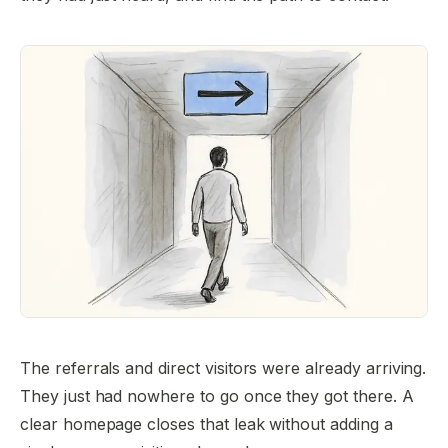
The referrals and direct visitors were already arriving.
They just had nowhere to go once they got there. A
clear homepage closes that leak without adding a